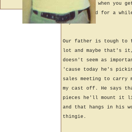
get clearer when you ge
being stupid for a whil
anyhow.
Our father is tough to 
lot and maybe that's it
doesn't seem as importa
'cause today he's picki
sales meeting to carry 
my cast off. He says th
pieces he'll mount it l
and that hangs in his w
thingie.