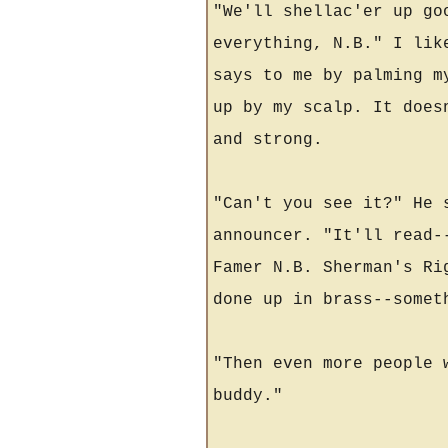
"We'll shellac'er up go
everything, N.B." I lik
says to me by palming m
up by my scalp. It does
and strong.
"Can't you see it?" He 
announcer. "It'll read-
Famer N.B. Sherman's Ri
done up in brass--somet
"Then even more people 
buddy."