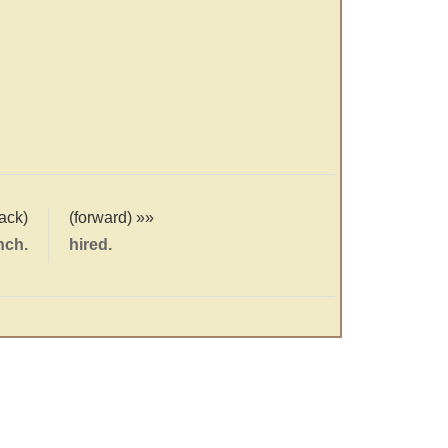
ack)
(forward) »»
nch.
hired.