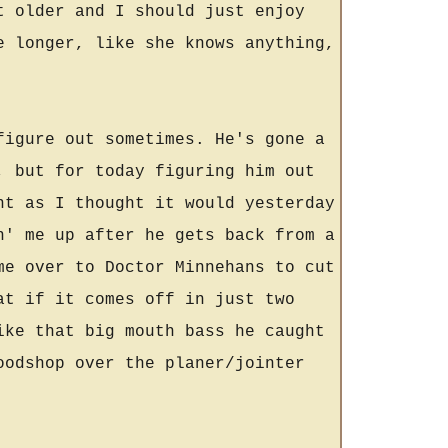
t older and I should just enjoy
e longer, like she knows anything,
figure out sometimes. He's gone a
, but for today figuring him out
nt as I thought it would yesterday
n' me up after he gets back from a
me over to Doctor Minnehans to cut
at if it comes off in just two
ike that big mouth bass he caught
oodshop over the planer/jointer