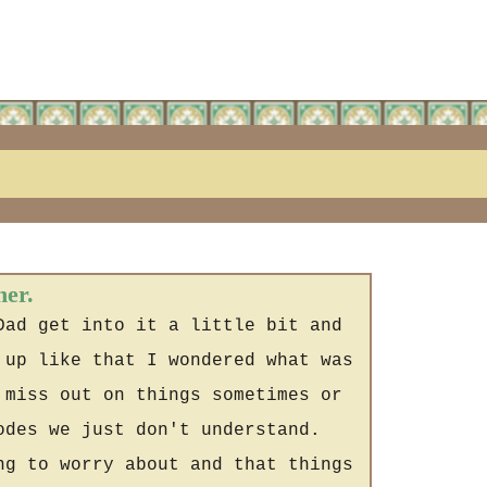
her.
Dad get into it a little bit and
 up like that I wondered what was
 miss out on things sometimes or
odes we just don't understand.
ng to worry about and that things