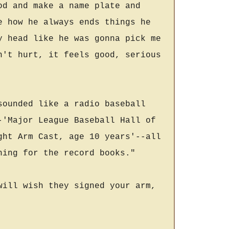
od and make a name plate and
e how he always ends things he
y head like he was gonna pick me
n't hurt, it feels good, serious
sounded like a radio baseball
-'Major League Baseball Hall of
ght Arm Cast, age 10 years'--all
hing for the record books."
will wish they signed your arm,