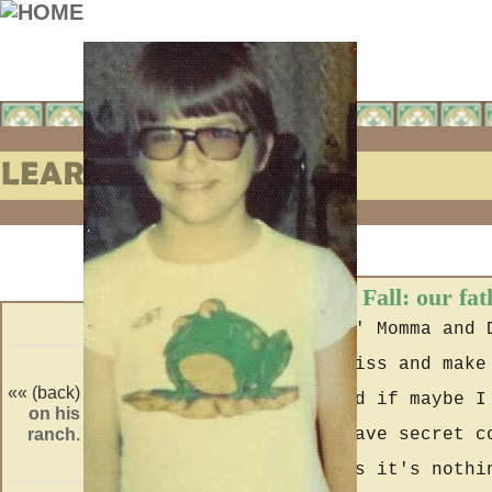
Learning to Fall: our fat
After seein' Momma and 
then them kiss and make
«« (back)
(forward) »»
goin' on and if maybe I
on his
hired.
ranch.
if adults have secret c
Jillian says it's nothi