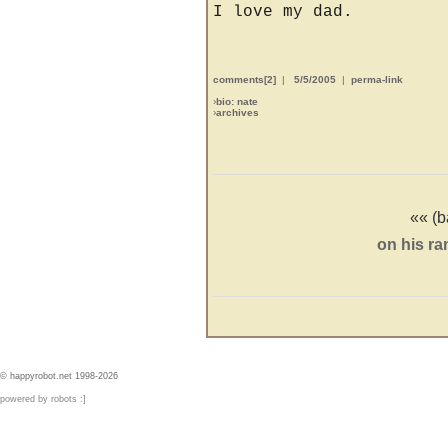
I love my dad.
comments[2]
|
5/5/2005
|
perma-link
›
bio: nate
›
archives
«« (b
on his ra
© happyrobot.net 1998-2026
powered by robots :]