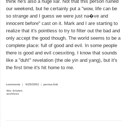
think he's also a huge liar. Not that this person ruined
our weekend, but he certainly put a "wow, life can be
so strange and I guess we were just na�ve and
innocent before" cast on it. Mark and I are starting to
realize that it's pointless to try to filter out the bad and
only accept the good though. The world seems to be a
complete place: full of good and evil. In some people
there is good and evil coesxiting. I know that sounds
like a "duh!" revelation (the ole yin and yang), but it's
the first time it's hit home to me.
comments
|
6/25/2001
|
perma-link
›
bio: kristen
›
archives