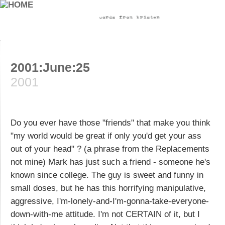
2001:June:25
2001
Do you ever have those "friends" that make you think
"my world would be great if only you'd get your ass
out of your head" ? (a phrase from the Replacements
not mine) Mark has just such a friend - someone he's
known since college. The guy is sweet and funny in
small doses, but he has this horrifying manipulative,
aggressive, I'm-lonely-and-I'm-gonna-take-everyone-
down-with-me attitude. I'm not CERTAIN of it, but I