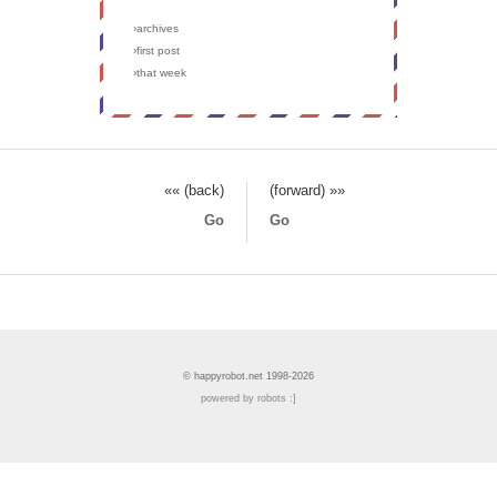
›archives
›first post
›that week
«« (back)
(forward) »»
Go
Go
© happyrobot.net 1998-2026
powered by robots :]