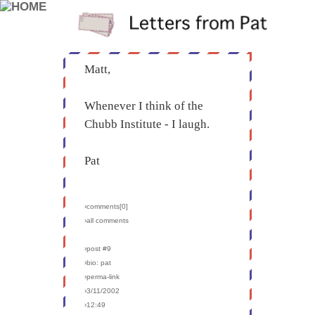
Matt,
Whenever I think of the
Chubb Institute - I laugh.
Pat
›comments[
0
]
›all comments
›post #9
›bio: pat
›perma-link
›3/11/2002
›12:49