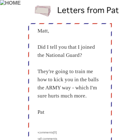
Matt,
Did I tell you that I joined
the National Guard?
They're going to train me
how to kick you in the balls
the ARMY way - which I'm
sure hurts much more.
Pat
›comments[
0
]
›all comments