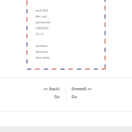
›post #21
›bio: pat
›perma-link
›4/9/2002
›11:17
›archives
›first post
›that week
«« (back)
(forward) »»
Go
Go