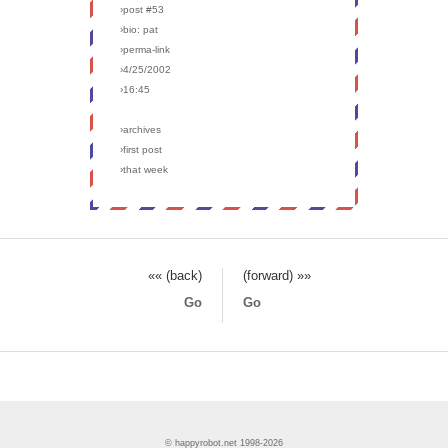
›post #53
›bio: pat
›perma-link
›4/25/2002
›16:45
›archives
›first post
›that week
«« (back)
(forward) »»
Go
Go
© happyrobot.net 1998-2026