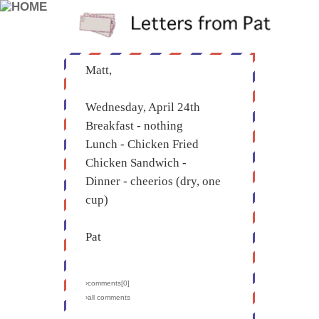
Matt,
Wednesday, April 24th
Breakfast - nothing
Lunch - Chicken Fried
Chicken Sandwich -
Dinner - cheerios (dry, one
cup)
Pat
›comments[
0
]
›all comments