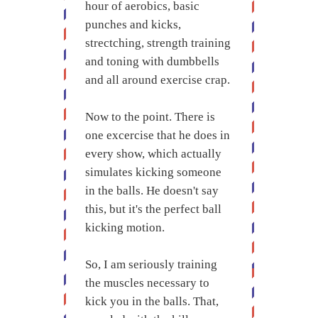
hour of aerobics, basic
punches and kicks,
strectching, strength training
and toning with dumbbells
and all around exercise crap.
Now to the point. There is
one excercise that he does in
every show, which actually
simulates kicking someone
in the balls. He doesn't say
this, but it's the perfect ball
kicking motion.
So, I am seriously training
the muscles necessary to
kick you in the balls. That,