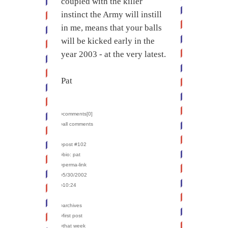
coupled with the killer
instinct the Army will instill
in me, means that your balls
will be kicked early in the
year 2003 - at the very latest.
Pat
›comments[
0
]
›all comments
›post #102
›bio: pat
›perma-link
›5/30/2002
›10:24
›archives
›first post
›that week