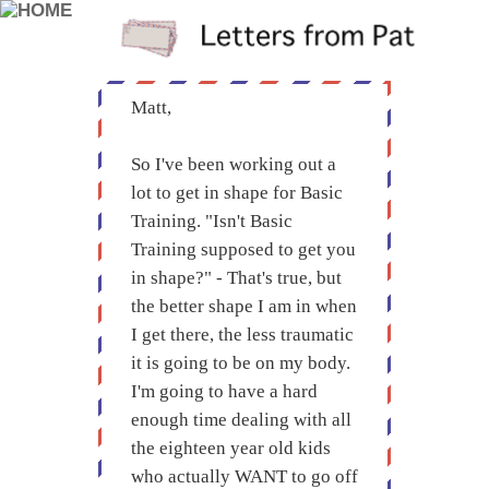
Matt,
So I've been working out a
lot to get in shape for Basic
Training. "Isn't Basic
Training supposed to get you
in shape?" - That's true, but
the better shape I am in when
I get there, the less traumatic
it is going to be on my body.
I'm going to have a hard
enough time dealing with all
the eighteen year old kids
who actually WANT to go off