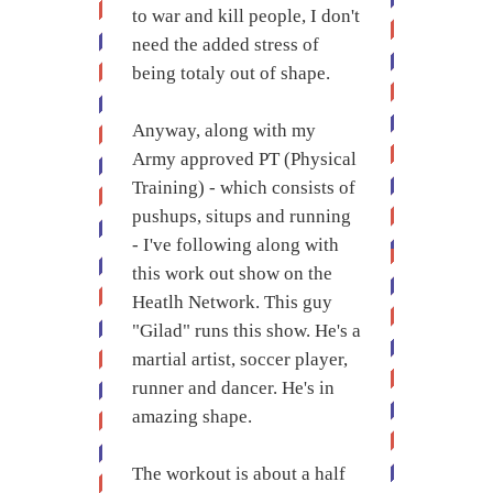
to war and kill people, I don't
need the added stress of
being totaly out of shape.
Anyway, along with my
Army approved PT (Physical
Training) - which consists of
pushups, situps and running
- I've following along with
this work out show on the
Heatlh Network. This guy
"Gilad" runs this show. He's a
martial artist, soccer player,
runner and dancer. He's in
amazing shape.
The workout is about a half