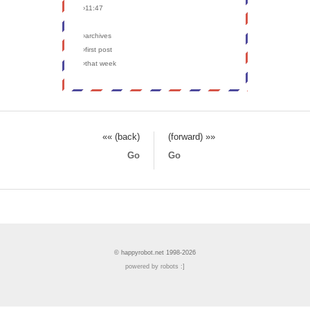
›11:47
›archives
›first post
›that week
«« (back)
(forward) »»
Go
Go
© happyrobot.net 1998-2026
powered by robots :]