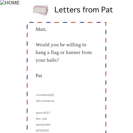
Matt,
Would you be willing to
hang a flag or banner from
your balls?
Pat
›comments[
0
]
›all comments
›post #112
›bio: pat
›perma-link
›6/5/2002