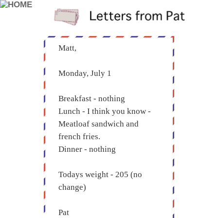
Matt,
Monday, July 1
Breakfast - nothing
Lunch - I think you know -
Meatloaf sandwich and
french fries.
Dinner - nothing
Todays weight - 205 (no
change)
Pat