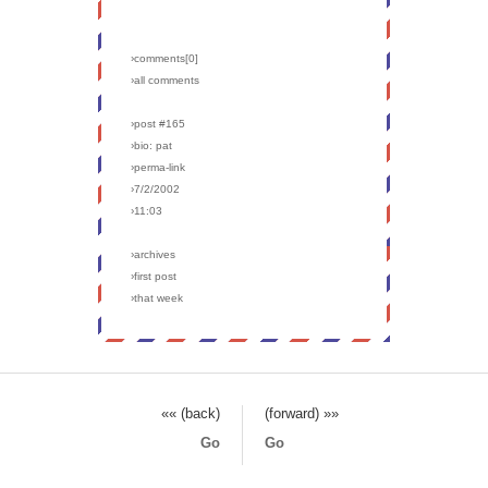
›comments[
0
]
›all comments
›post #165
›bio: pat
›perma-link
›7/2/2002
›11:03
›archives
›first post
›that week
«« (back)
(forward) »»
Go
Go