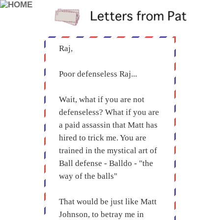
Raj,
Poor defenseless Raj...
Wait, what if you are not
defenseless? What if you are
a paid assassin that Matt has
hired to trick me. You are
trained in the mystical art of
Ball defense - Balldo - "the
way of the balls"
That would be just like Matt
Johnson, to betray me in