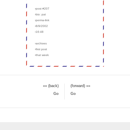
›post #207
›bio: pat
›perma-link
›8/9/2002
›16:48
›archives
›first post
›that week
«« (back)
(forward) »»
Go
Go