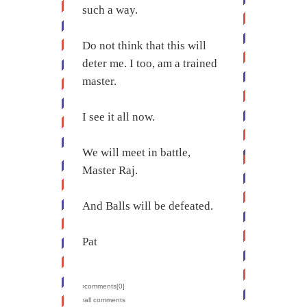
such a way.
Do not think that this will
deter me. I too, am a trained
master.
I see it all now.
We will meet in battle,
Master Raj.
And Balls will be defeated.
Pat
›comments[
0
]
›all comments