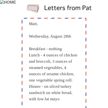
Matt,
Wednesday, August 28th
Breakfast - nothing
Lunch - 4 ounces of chicken
and broccoli, 3 ounces of
steamed vegetables, 4
ounces of sesame chicken,
one vegetable spring roll.
Dinner - on silced turkey
sandwich on white bread,
with low fat mayo