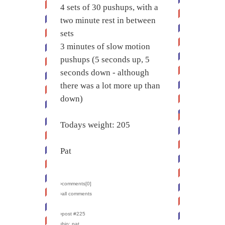
4 sets of 30 pushups, with a
two minute rest in between
sets
3 minutes of slow motion
pushups (5 seconds up, 5
seconds down - although
there was a lot more up than
down)
Todays weight: 205
Pat
›comments[
0
]
›all comments
›post #225
›bio: pat