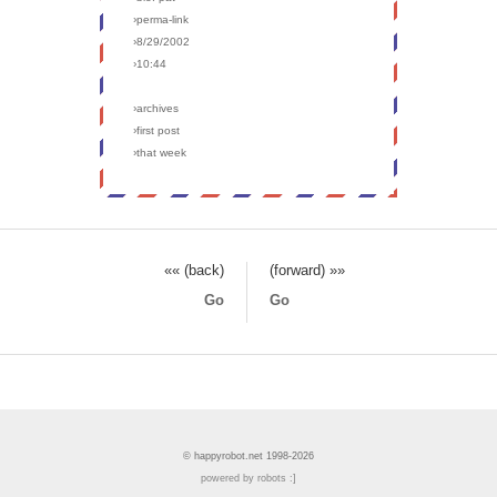
›perma-link
›8/29/2002
›10:44
›archives
›first post
›that week
«« (back)
(forward) »»
Go
Go
© happyrobot.net 1998-2026
powered by robots :]