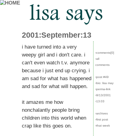
2001:September:13
i have turned into a very
›comments[
0
]
weepy girl and i don't care. i
›all
can't even watch t.v. anymore
comments
because i just end up crying. i
›post #49
am sad for what has happened
›bio: lisa may
and sad for what will happen.
›perma-link
›9/13/2001
it amazes me how
›13:03
nonchalantly people bring
›archives
children into this world when
›first post
crap like this goes on.
›that week