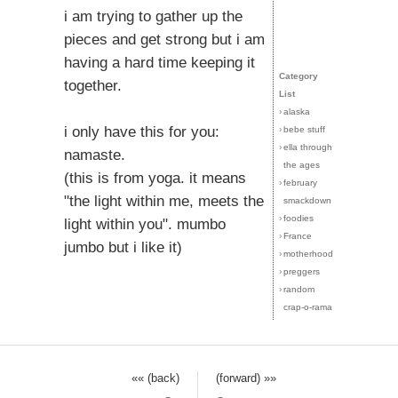
i am trying to gather up the
pieces and get strong but i am
having a hard time keeping it
Category
together.
List
›
alaska
i only have this for you:
›
bebe stuff
›
ella through
namaste.
the ages
(this is from yoga. it means
›
february
"the light within me, meets the
smackdown
›
foodies
light within you". mumbo
›
France
jumbo but i like it)
›
motherhood
›
preggers
›
random
crap-o-rama
«« (back)
(forward) »»