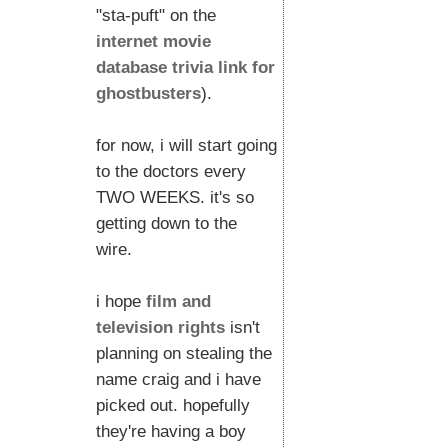
"sta-puft" on the
internet movie
database trivia link for
ghostbusters
).
for now, i will start going
to the doctors every
TWO WEEKS. it's so
getting down to the
wire.
i hope
film and
television rights
isn't
planning on stealing the
name craig and i have
picked out. hopefully
they're having a boy