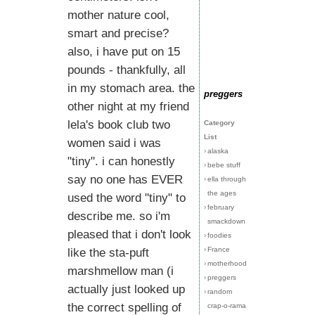
mother nature cool,
smart and precise?
also, i have put on 15
pounds - thankfully, all
in my stomach area. the
preggers
other night at my friend
lela's book club two
Category
List
women said i was
›
alaska
"tiny". i can honestly
›
bebe stuff
say no one has EVER
›
ella through
the ages
used the word "tiny" to
›
february
describe me. so i'm
smackdown
pleased that i don't look
›
foodies
›
France
like the sta-puft
›
motherhood
marshmellow man (i
›
preggers
actually just looked up
›
random
the correct spelling of
crap-o-rama