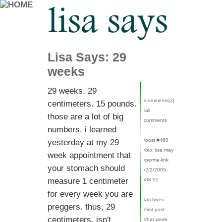
Lisa Says: 29
weeks
29 weeks. 29
›comments[
2
]
centimeters. 15 pounds.
›all
those are a lot of big
comments
numbers. i learned
›post #460
yesterday at my 29
›bio: lisa may
week appointment that
›perma-link
your stomach should
›2/2/2005
measure 1 centimeter
›08:51
for every week you are
›archives
preggers. thus, 29
›first post
centimeters. isn't
›that week