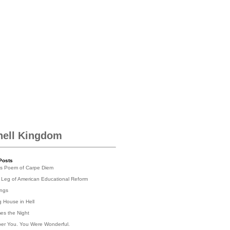
hell Kingdom
Posts
's Poem of Carpe Diem
 Leg of American Educational Reform
ings
g House in Hell
es the Night
er You. You Were Wonderful.