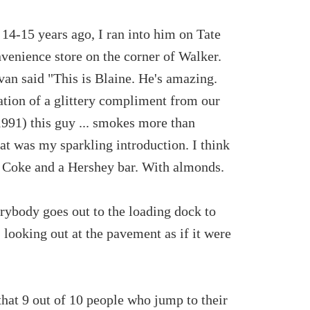
 14-15 years ago, I ran into him on Tate
nvenience store on the corner of Walker.
van said "This is Blaine. He's amazing.
pation of a glittery compliment from our
1991) this guy ... smokes more than
at was my sparkling introduction. I think
a Coke and a Hershey bar. With almonds.
erybody goes out to the loading dock to
 looking out at the pavement as if it were
hat 9 out of 10 people who jump to their