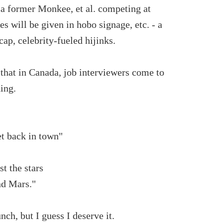
, a former Monkee, et al. competing at
es will be given in hobo signage, etc. - a
ap, celebrity-fueled hijinks.
 that in Canada, job interviewers come to
ing.
et back in town"
t the stars
nd Mars."
ch, but I guess I deserve it.