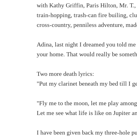
with Kathy Griffin, Paris Hilton, Mr. T.
train-hopping, trash-can fire builing, clu
cross-country, penniless adventure, madc
Adina, last night I dreamed you told me
your home. That would really be someth
Two more death lyrics:
"Put my clarinet beneath my bed till I g
"Fly me to the moon, let me play amongs
Let me see what life is like on Jupiter a
I have been given back my three-hole pun