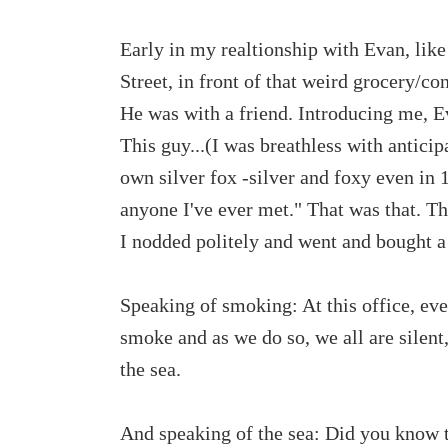
Early in my realtionship with Evan, like
Street, in front of that weird grocery/co
He was with a friend. Introducing me, E
This guy...(I was breathless with antici
own silver fox -silver and foxy even in 
anyone I've ever met." That was that. Th
I nodded politely and went and bought 
Speaking of smoking: At this office, ev
smoke and as we do so, we all are silent,
the sea.
And speaking of the sea: Did you know t