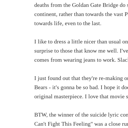
deaths from the Goldan Gate Bridge do s
continent, rather than towards the vast P
towards life, even to the last.
I like to dress a little nicer than usual 
surprise to those that know me well. I've
comes from wearing jeans to work. Slac
I just found out that they're re-making
Bears - it's gonna be so bad. I hope it d
original masterpiece. I love that movie s
BTW, the winner of the suicide lyric con
Can't Fight This Feeling" was a close r