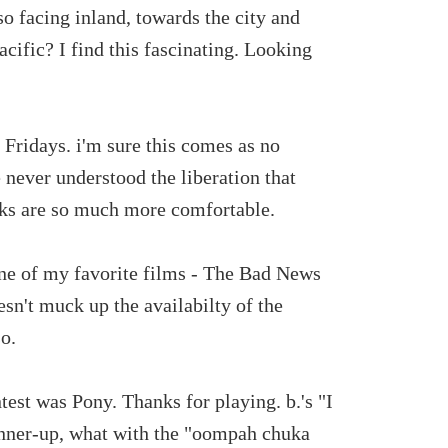
o facing inland, towards the city and
acific? I find this fascinating. Looking
on Fridays. i'm sure this comes as no
 never understood the liberation that
ks are so much more comfortable.
 one of my favorite films - The Bad News
oesn't muck up the availabilty of the
o.
test was Pony. Thanks for playing. b.'s "I
unner-up, what with the "oompah chuka