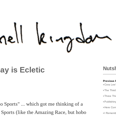
ay is Ecletic
Nuts
Previous 
›
Cora Lee
›
The Third
›
Three Th
›
Publishin
o Sports" ... which got me thinking of a
›
Here Com
o Sports (like the Amazing Race, but hobo
›
I Rememb