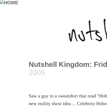
Nutshell Kingdom: Frid
2005
Saw a guy in a sweatshirt that read "Hob
new reality show idea ... Celebrity Hob