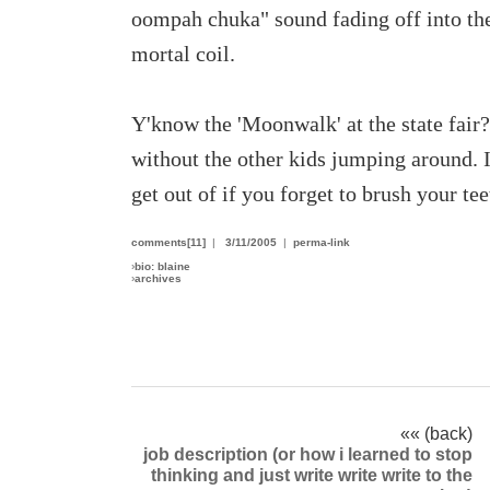
oompah chuka" sound fading off into the 
mortal coil.
Y'know the 'Moonwalk' at the state fair?
without the other kids jumping around. I
get out of if you forget to brush your tee
comments[11]
|
3/11/2005
|
perma-link
›
bio: blaine
›
archives
«« (back)
job description (or how i learned to stop
thinking and just write write write to the