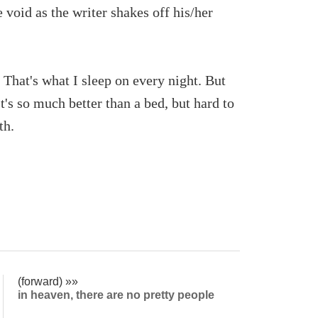
void as the writer shakes off his/her
 That's what I sleep on every night. But
t's so much better than a bed, but hard to
th.
(forward) »»
in heaven, there are no pretty people