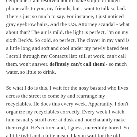
cellphone. I am resolved not to make stupid drunken
phonecalls to you, my friends, but I want to talk so bad.
There's just so much to say. For instance, I just noticed
gray eyebrow hairs. And the U.S. Attorney scandal - what
about that? The air is mild, the light is perfect, I'm on my
sixth Beck's. So cold, so perfect. The clover in my yard is
a little long and soft and cool under my newly bared feet.
I scroll through my Contacts list: still at work, can't call
them, won't answer,
defintely can't call them!
- so much
water, so little to drink.
So what I do is this. I wait for the nosy bastard who lives
across the street to come by and rearrange my
recyclables. He does this every week. Apparantly, I don't
organize my recyclables correctly. Every week I watch
him casually stroll over at dusk and nonchalantly make
them right. He's retired and, I guess, incredibly bored. So,
a little tight and a little mean, I lay in wait for the old