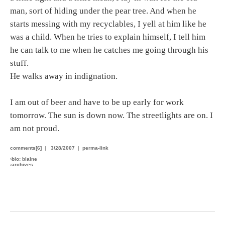
man, sort of hiding under the pear tree. And when he
starts messing with my recyclables, I yell at him like he
was a child. When he tries to explain himself, I tell him
he can talk to me when he catches me going through his
stuff.
He walks away in indignation.
I am out of beer and have to be up early for work
tomorrow. The sun is down now. The streetlights are on. I
am not proud.
comments[6]
|
3/28/2007
|
perma-link
›
bio: blaine
›
archives