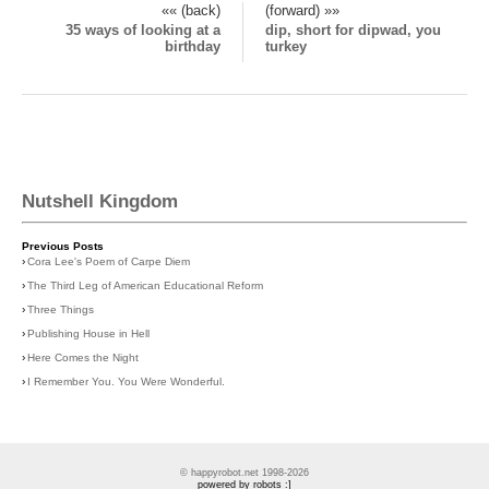
«« (back)
(forward) »»
35 ways of looking at a
dip, short for dipwad, you
birthday
turkey
Nutshell Kingdom
Previous Posts
›
Cora Lee's Poem of Carpe Diem
›
The Third Leg of American Educational Reform
›
Three Things
›
Publishing House in Hell
›
Here Comes the Night
›
I Remember You. You Were Wonderful.
© happyrobot.net 1998-2026
powered by robots :]