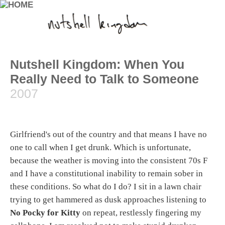
Nutshell Kingdom: When You
Really Need to Talk to Someone
2007
Girlfriend's out of the country and that means I have no
one to call when I get drunk. Which is unfortunate,
because the weather is moving into the consistent 70s F
and I have a constitutional inability to remain sober in
these conditions. So what do I do? I sit in a lawn chair
trying to get hammered as dusk approaches listening to
No Pocky for Kitty
on repeat, restlessly fingering my