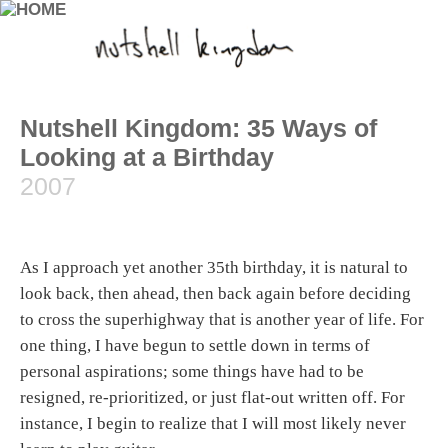
Nutshell Kingdom: 35 Ways of
Looking at a Birthday
2007
As I approach yet another 35th birthday, it is natural to
look back, then ahead, then back again before deciding
to cross the superhighway that is another year of life. For
one thing, I have begun to settle down in terms of
personal aspirations; some things have had to be
resigned, re-prioritized, or just flat-out written off. For
instance, I begin to realize that I will most likely never