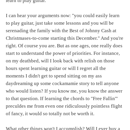
learn to play guitar.
I can hear your arguments now: "you could easily learn
to play guitar, just take some lessons and you will be
serenading the family with the Best of Johnny Cash at
Christmases-to-come starting this December." And you're
right. Of course you are. But as one ages, one really does
start to understand the power of priorities. For instance,
on my deathbed, will I look back with relish on those
hours spent learning guitar or will I regret all the
moments I didn't get to spend sitting on my ass
daydreaming up some cockamamie story to tell anyone
who would listen? If you know me, you know the answer
to that question. If learning the chords to "Free Fallin'"
preculdes me from even one ridiculously pointless flight
of fancy, it would so totally not be worth it.
What other things won't I accomplish? Will I ever buy a