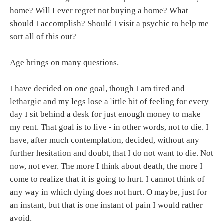
home? Will I ever regret not buying a home? What
should I accomplish? Should I visit a psychic to help me
sort all of this out?
Age brings on many questions.
I have decided on one goal, though I am tired and
lethargic and my legs lose a little bit of feeling for every
day I sit behind a desk for just enough money to make
my rent. That goal is to live - in other words, not to die. I
have, after much contemplation, decided, without any
further hesitation and doubt, that I do not want to die. Not
now, not ever. The more I think about death, the more I
come to realize that it is going to hurt. I cannot think of
any way in which dying does not hurt. O maybe, just for
an instant, but that is one instant of pain I would rather
avoid.