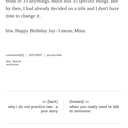
think of 35 anythings, much less 35 specific things. But
by then, I had already decided on a title and I don't have
time to change it.
btw, Happy Birthday Jay- I mean, Mina.
comments[5]
|
3/27/2007
|
perma-link
›
bio: blaine
›
archives
«« (back)
(forward) »»
why i do not practice law - a
when you really need to talk
poo story
to someone