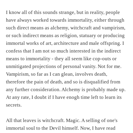
I know all of this sounds strange, but in reality, people
have always worked towards immortality, either through
such direct means as alchemy, witchcraft and vampirism,
or such indirect means as religion, statuary or producing
immortal works of art, architecture and male offspring. I
confess that I am not so much interested in the indirect
means to immortality - they all seem like cop-outs or
unmitigated projections of personal vanity. Not for me.
Vampirism, so far as I can glean, involves death,
therefore the pain of death, and so is disqualified from
any further consideration. Alchemy is probably made up.
At any rate, I doubt if I have enogh time left to learn its
secrets.
All that leaves is witchcraft. Magic. A selling of one's
immortal soul to the Devil himself. Now, I have read