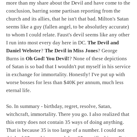
more than my share about the Devil and have come to the
conclusion, barring some partisan reporting from the
church and its allies, that he isn't that bad. Milton's Satan
seems like a guy (fallen angel, to be absolutley accurate)
to whom I could relate. Faust's devil seems like any other
I run into most every day here in DC.
The Devil and
Daniel Webster
?
The Devil in Miss Jones
? George
Burns in
Oh God! You Devil!
? None of these depictions
of Satan is so bad that I wouldn't put myself in his service
in exchange for immortality. Honestly! I've put up with
worse bosses for less than $40K per annum, much less
eternal life.
So. In summary - birthday, regret, resolve, Satan,
witchcraft, immortality. There you go. I also realized that
this entry does not contain 35 ways of doing anything.
That is because 35 is too large of a number. I could not