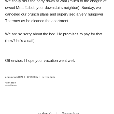
We finally shut the party down at 2am (much to the chagrin of
sweet Mrs. Talbot, your downstairs neighbor). Sunday, we
canceled our brunch plans and supervised a very hungover
Thermos as he cleaned the apartment.
We are so sorry about the bed. He promises to pay for that
(how? he's a cat!).
Otherwise, I hope your vacation went well.
comments[12]
|
3/1/2005
|
perma-link
›
bio: rich
›
archives
«« (back)
(forward) »»