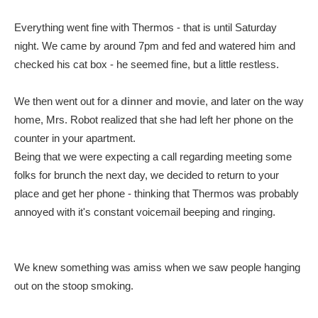
Everything went fine with Thermos - that is until Saturday
night. We came by around 7pm and fed and watered him and
checked his cat box - he seemed fine, but a little restless.
We then went out for a
dinner
and
movie
, and later on the way
home, Mrs. Robot realized that she had left her phone on the
counter in your apartment.
Being that we were expecting a call regarding meeting some
folks for brunch the next day, we decided to return to your
place and get her phone - thinking that Thermos was probably
annoyed with it's constant voicemail beeping and ringing.
We knew something was amiss when we saw people hanging
out on the stoop smoking.