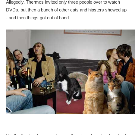
Allegedly, Thermos invited only three people over to watch
DVDs, but then a bunch of other cats and hipsters showed up
- and then things got out of hand.