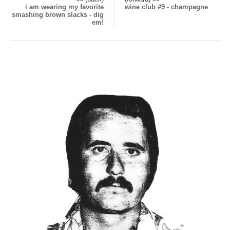
i am wearing my favorite
wine club #9 - champagne
smashing brown slacks - dig
em!