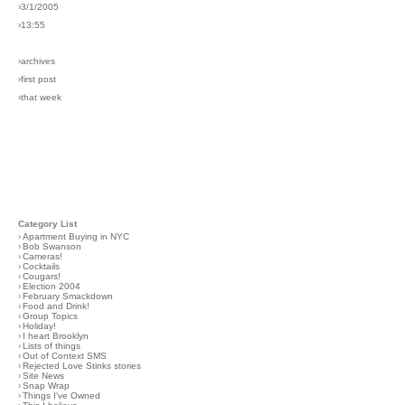
›3/1/2005
›13:55
›archives
›first post
›that week
Category List
›
Apartment Buying in NYC
›
Bob Swanson
›
Cameras!
›
Cocktails
›
Cougars!
›
Election 2004
›
February Smackdown
›
Food and Drink!
›
Group Topics
›
Holiday!
›
I heart Brooklyn
›
Lists of things
›
Out of Context SMS
›
Rejected Love Stinks stories
›
Site News
›
Snap Wrap
›
Things I've Owned