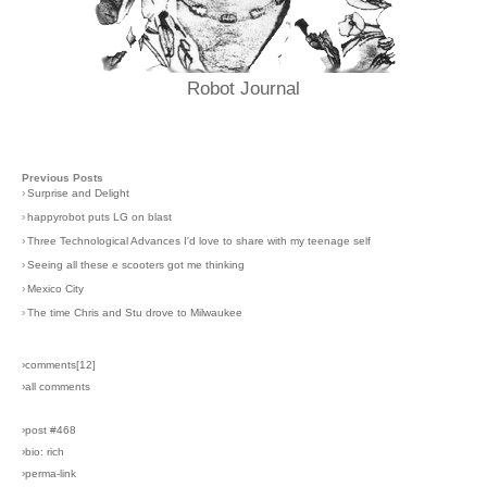
Robot Journal
Previous Posts
›
Surprise and Delight
›
happyrobot puts LG on blast
›
Three Technological Advances I'd love to share with my teenage self
›
Seeing all these e scooters got me thinking
›
Mexico City
›
The time Chris and Stu drove to Milwaukee
›comments[
12
]
›all comments
›post #468
›bio: rich
›perma-link