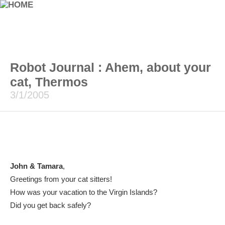
Robot Journal : Ahem, about your
cat, Thermos
3/1/2005
John & Tamara
,
Greetings from your cat sitters!
How was your vacation to the Virgin Islands?
Did you get back safely?