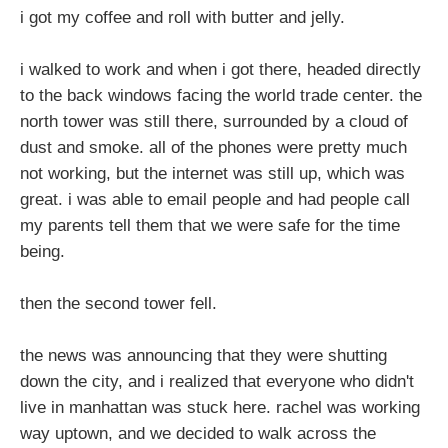
i got my coffee and roll with butter and jelly.
i walked to work and when i got there, headed directly
to the back windows facing the world trade center. the
north tower was still there, surrounded by a cloud of
dust and smoke. all of the phones were pretty much
not working, but the internet was still up, which was
great. i was able to email people and had people call
my parents tell them that we were safe for the time
being.
then the second tower fell.
the news was announcing that they were shutting
down the city, and i realized that everyone who didn't
live in manhattan was stuck here. rachel was working
way uptown, and we decided to walk across the