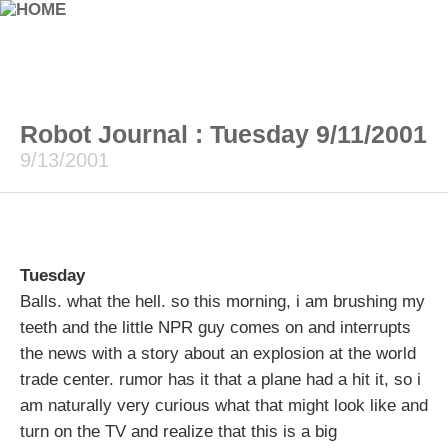
Robot Journal : Tuesday 9/11/2001
9/13/2001
Tuesday
Balls. what the hell. so this morning, i am brushing my
teeth and the little NPR guy comes on and interrupts
the news with a story about an explosion at the world
trade center. rumor has it that a plane had a hit it, so i
am naturally very curious what that might look like and
turn on the TV and realize that this is a big