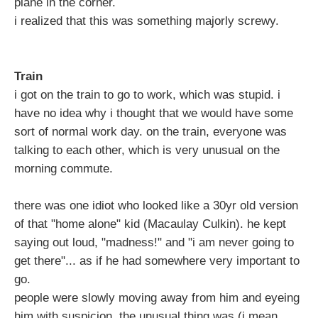
plane in the corner.
i realized that this was something majorly screwy.
Train
i got on the train to go to work, which was stupid. i
have no idea why i thought that we would have some
sort of normal work day. on the train, everyone was
talking to each other, which is very unusual on the
morning commute.
there was one idiot who looked like a 30yr old version
of that "home alone" kid (Macaulay Culkin). he kept
saying out loud, "madness!" and "i am never going to
get there"... as if he had somewhere very important to
go.
people were slowly moving away from him and eyeing
him with suspicion. the unusual thing was (i mean