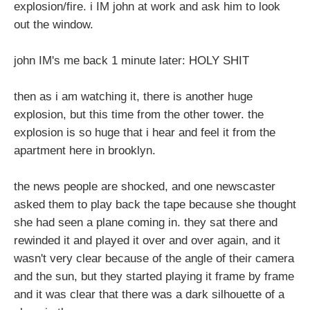
explosion/fire. i IM john at work and ask him to look
out the window.
john IM's me back 1 minute later: HOLY SHIT
then as i am watching it, there is another huge
explosion, but this time from the other tower. the
explosion is so huge that i hear and feel it from the
apartment here in brooklyn.
the news people are shocked, and one newscaster
asked them to play back the tape because she thought
she had seen a plane coming in. they sat there and
rewinded it and played it over and over again, and it
wasn't very clear because of the angle of their camera
and the sun, but they started playing it frame by frame
and it was clear that there was a dark silhouette of a