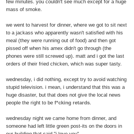
few minutes. you couldn't see much except for a huge
mass of smoke.
we went to harvest for dinner, where we got to sit next
to a jackass who apparently wasn't satisfied with his
meal (they were running out of food) and then got
pissed off when his amex didn't go through (the
phones were still screwed up). matt and i got the last
orders of their fried chicken, which was super tasty.
wednesday, i did nothing, except try to avoid watching
stupid television. i mean, i understand that this was a
huge disaster, but that does not give the local news
people the right to be
f*cking retards
.
wednesday night we came home from dinner, and
someone had left little green post-its on the doors in
our building that said "i love you".