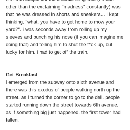
other than the exclaiming "madness" constantly) was
that he was dressed in shorts and sneakers... i kept
thinking, "what, you have to get home to mow your
yard?". i was seconds away from rolling up my
sleeves and punching his nose (if you can imagine me
doing that) and telling him to shut the f*ck up, but
lucky for him, i had to get off the train.
Get Breakfast
i emerged from the subway onto sixth avenue and
there was this exodus of people walking north up the
street. as i turned the corner to go to the deli, people
started running down the street towards 6th avenue,
as if something big just happened. the first tower had
fallen.