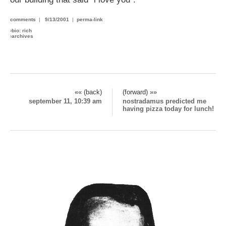
comments
|
9/13/2001
|
perma-link
›
bio: rich
›
archives
«« (back)
(forward) »»
september 11, 10:39 am
nostradamus predicted me
having pizza today for lunch!