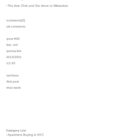
›
The time Chris and Stu drove to Milwaukee
›comments[
0
]
›all comments
›post #38
›bio: rich
›perma-link
›9/13/2001
›12:45
›archives
›first post
›that week
Category List
›
Apartment Buying in NYC