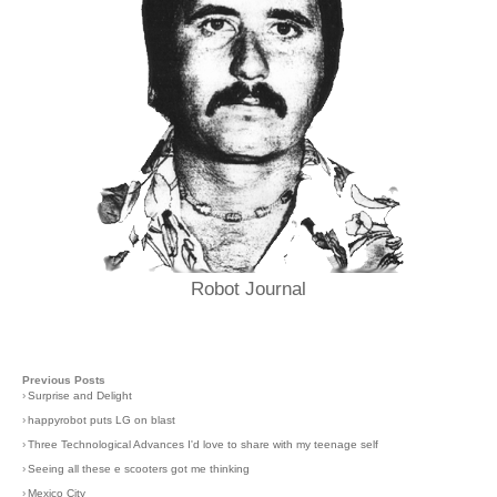
Robot Journal
Previous Posts
›
Surprise and Delight
›
happyrobot puts LG on blast
›
Three Technological Advances I'd love to share with my teenage self
›
Seeing all these e scooters got me thinking
›
Mexico City