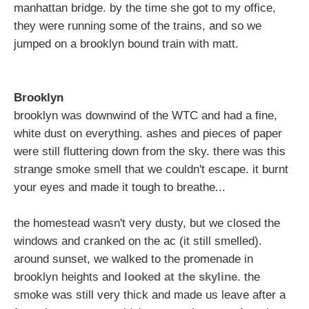
manhattan bridge. by the time she got to my office,
they were running some of the trains, and so we
jumped on a brooklyn bound train with matt.
Brooklyn
brooklyn was downwind of the WTC and had a fine,
white dust on everything. ashes and pieces of paper
were still fluttering down from the sky. there was this
strange smoke smell that we couldn't escape. it burnt
your eyes and made it tough to breathe...
the homestead wasn't very dusty, but we closed the
windows and cranked on the ac (it still smelled).
around sunset, we walked to the promenade in
brooklyn heights and
looked at the skyline
. the
smoke was still very thick and made us leave after a