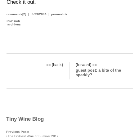
Check it out.
comments[2]
|
6/23/2004
|
perma-link
›
bio: rich
›
archives
«« (back)
(forward) »»
guest post: a bite of the
sparkly?
Tiny Wine Blog
Previous Posts
›
The Dorkiest Wine of Summer 2012