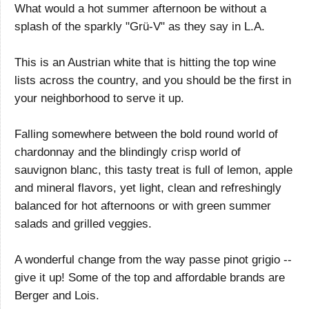
What would a hot summer afternoon be without a
splash of the sparkly "Grü-V" as they say in L.A.
This is an Austrian white that is hitting the top wine
lists across the country, and you should be the first in
your neighborhood to serve it up.
Falling somewhere between the bold round world of
chardonnay and the blindingly crisp world of
sauvignon blanc, this tasty treat is full of lemon, apple
and mineral flavors, yet light, clean and refreshingly
balanced for hot afternoons or with green summer
salads and grilled veggies.
A wonderful change from the way passe pinot grigio --
give it up! Some of the top and affordable brands are
Berger and Lois.