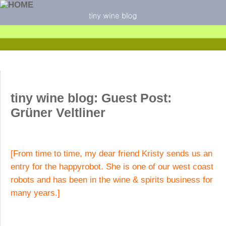
tiny wine blog: Guest Post:
Grüner Veltliner
[From time to time, my dear friend Kristy sends us an
entry for the happyrobot. She is one of our west coast
robots and has been in the wine & spirits business for
many years.]