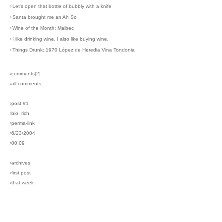
›
Let's open that bottle of bubbly with a knife
›
Santa brought me an Ah So
›
Wine of the Month: Malbec
›
I like drinking wine. I also like buying wine.
›
Things Drunk: 1970 López de Heredia Vina Tondonia
›comments[
2
]
›all comments
›post #1
›bio: rich
›perma-link
›6/23/2004
›00:09
›archives
›first post
›that week