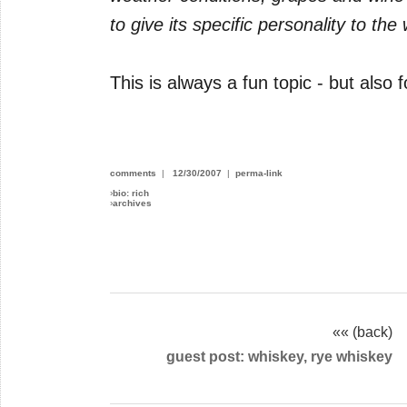
to give its specific personality to the 
This is always a fun topic - but also 
comments
|
12/30/2007
|
perma-link
›
bio: rich
›
archives
«« (back)
guest post: whiskey, rye whiskey