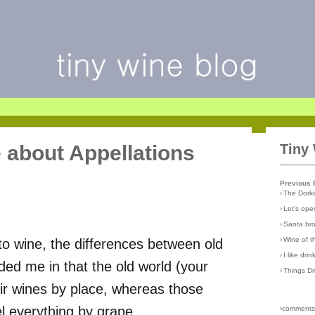
e about Appellations
Tiny
Previous 
›
The Dork
›
Let's open
›
Santa br
›
Wine of 
 to wine, the differences between old
›
I like dri
ed me in that the old world (your
›
Things D
ir wines by place, whereas those
l everything by grape.
›comments