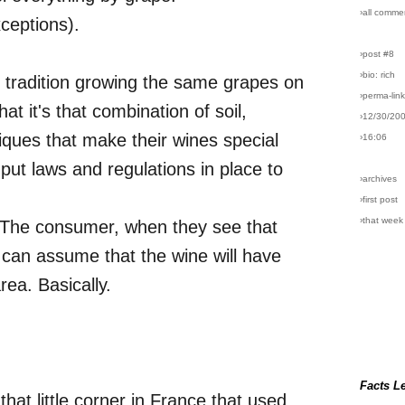
›all comme
xceptions).
›post #8
›bio: rich
 tradition growing the same grapes on
›perma-lin
at it's that combination of soil,
›12/30/20
iques that make their wines special
›16:06
ut laws and regulations in place to
›archives
›first post
›that week
r. The consumer, when they see that
 can assume that the wine will have
rea. Basically.
Facts L
 that little corner in France that used