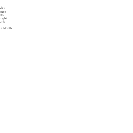
List
arned
sts
ought
runk
b
the Month