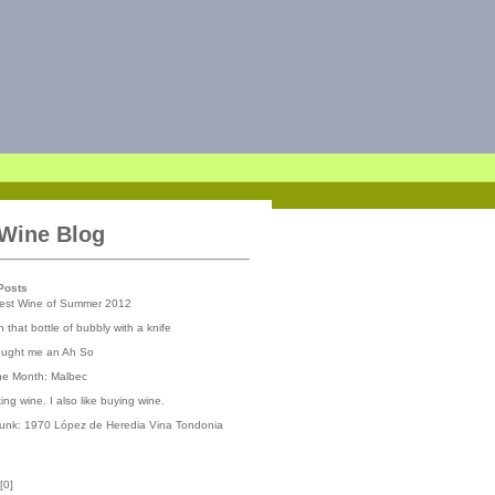
 Wine Blog
Posts
iest Wine of Summer 2012
 that bottle of bubbly with a knife
ought me an Ah So
the Month: Malbec
nking wine. I also like buying wine.
runk: 1970 López de Heredia Vina Tondonia
[
0
]