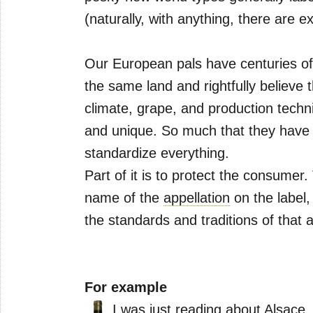
(naturally, with anything, there are e
Our European pals have centuries of
the same land and rightfully believe th
climate, grape, and production techn
and unique. So much that they have p
standardize everything.
Part of it is to protect the consume
name of the
appellation
on the label,
the standards and traditions of that a
For example
I was just reading about
Alsace
,