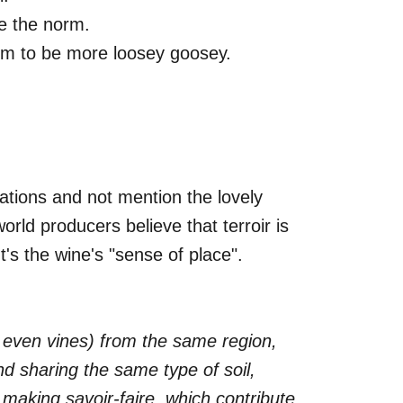
re the norm.
eem to be more loosey goosey.
ations and not mention the lovely
world producers believe that terroir is
t's the wine's "sense of place".
or even vines) from the same region,
and sharing the same type of soil,
making savoir-faire, which contribute