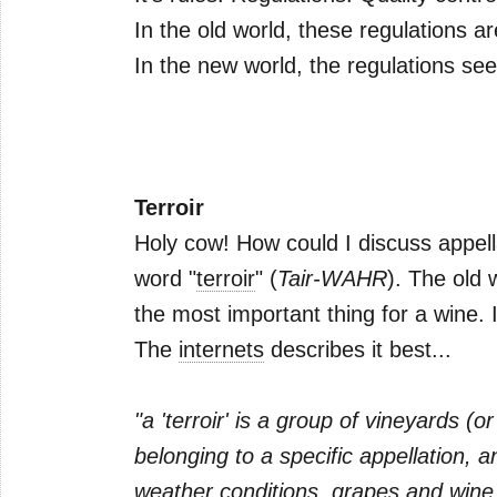
In the old world, these regulations a
In the new world, the regulations s
Terroir
Holy cow! How could I discuss appell
word "
terroir
" (
Tair-WAHR
). The old 
the most important thing for a wine. I
The
internets
describes it best...
"a 'terroir' is a group of vineyards (
belonging to a specific appellation, 
weather conditions, grapes and wine 