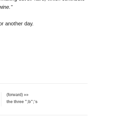
wine."
for another day.
(forward) »»
the three ";b";‘s