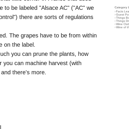
e to be labeled "Alsace AC" ("AC" we
Category 
›
Facts Le
›
Guest Po
control") there are sorts of regulations
›
Things B
›
Things D
›
Wine Clu
›
Wine of 
ved. The grapes have to be from within
 on the label.
uch you can prune the plants, how
er you can machine harvest (with
, and there's more.
l.