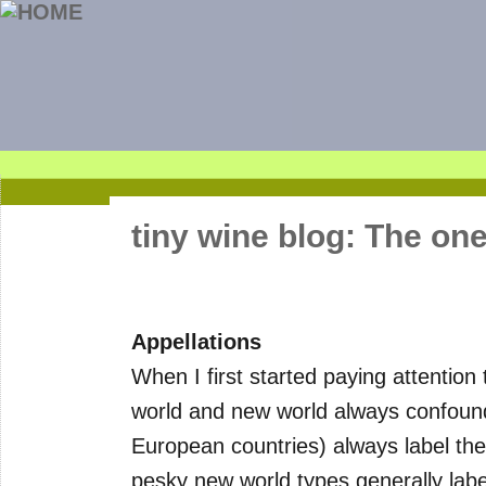
tiny wine blog: The on
Appellations
When I first started paying attention
world and new world always confound
European countries) always label the
pesky new world types generally labe