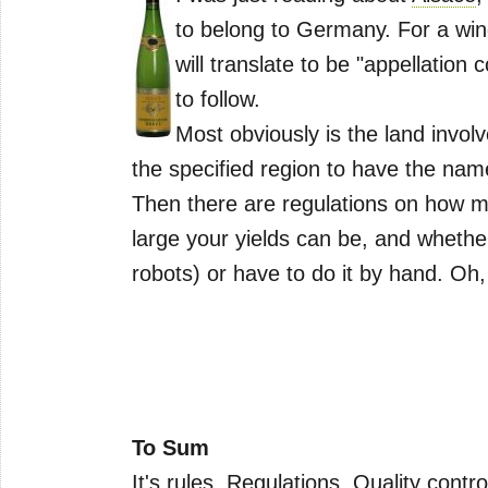
to belong to Germany. For a win
will translate to be "appellation 
to follow.
Most obviously is the land invol
the specified region to have the name
Then there are regulations on how m
large your yields can be, and wheth
robots) or have to do it by hand. Oh
To Sum
It's rules. Regulations. Quality contro