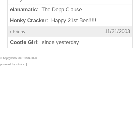
elanamatic
: The Depp Clause
Honky Cracker
: Happy 21st Ben!!!!!
11/21/2003
› Friday
Cootie Girl
: since yesterday
© happyrobot.net 1998-2026
powered by robots :]