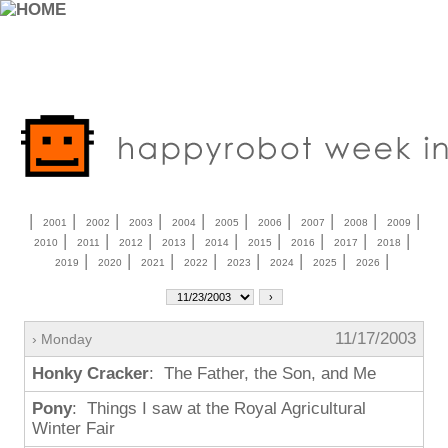
|
|
|
|
|
|
|
|
|
|
2001
2002
2003
2004
2005
2006
2007
2008
2009
|
|
|
|
|
|
|
|
|
2010
2011
2012
2013
2014
2015
2016
2017
2018
|
|
|
|
|
|
|
|
2019
2020
2021
2022
2023
2024
2025
2026
11/17/2003
› Monday
Honky Cracker
: The Father, the Son, and Me
Pony
: Things I saw at the Royal Agricultural
Winter Fair