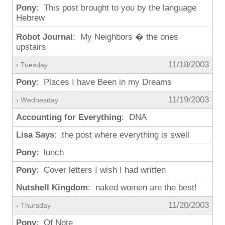
Pony
: This post brought to you by the language
Hebrew
Robot Journal
: My Neighbors � the ones
upstairs
11/18/2003
› Tuesday
Pony
: Places I have Been in my Dreams
11/19/2003
› Wednesday
Accounting for Everything
: DNA
Lisa Says
: the post where everything is swell
Pony
: lunch
Pony
: Cover letters I wish I had written
Nutshell Kingdom
: naked women are the best!
11/20/2003
› Thursday
Pony
: Of Note