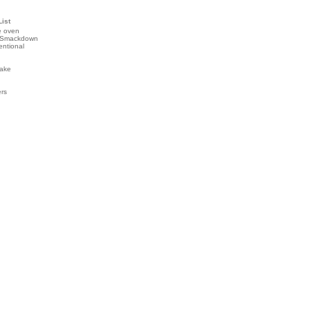
List
e oven
 Smackdown
entional
ake
ers