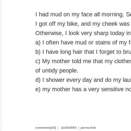
I had mud on my face all morning. Se
I got off my bike, and my cheek was 
Otherwise, I look very sharp today i
a) I often have mud or stains of my f
b) I have long hair that I forget to br
c) My mother told me that my clothe
of untidy people.
d) I shower every day and do my lau
e) my mother has a very sensitive n
comments[10]
|
11/20/2003
|
perma-link