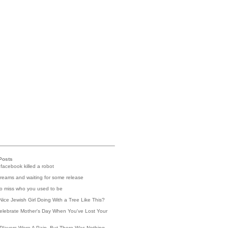
Posts
 facebook killed a robot
reams and waiting for some release
 to miss who you used to be
Nice Jewish Girl Doing With a Tree Like This?
elebrate Mother's Day When You've Lost Your
Players Were A Pain, But There Was Nothing