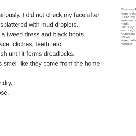
Category 
riously. I did not check my face after
›
bun in th
›
February
›
gastro-int
splattered with mud droplets.
›
India
›
me likey
›
monkey c
n a tweed dress and black boots.
›
narcisimo
›
news
›
open lett
ace, clothes, teeth, etc.
›
politico
ush until it forms dreadlocks.
s smell like they come from the home
ndry.
ose.