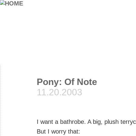
Pony: Of Note
11.20.2003
I want a bathrobe. A big, plush terry
But I worry that: