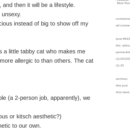
More Rom
 and then it will be a lifestyle.
y unsexy.
›comments
ious instead of big to show off my
›all comme
›post #64
›bio: adina
is a little tabby cat who makes me
›perma-lin
›11/20/20
ore allergic to than others. The cat
›11:45
›archives
›first post
›that week
bble (a 2-person job, apparently), we
ious or kitsch aesthetic?)
hetic to our own.