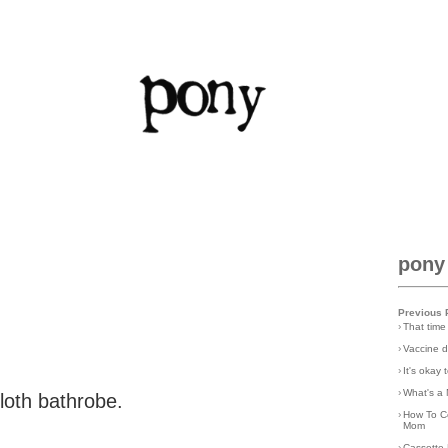
pony
Previous 
›
That time
›
Vaccine d
›
It's okay
›
What's a 
cloth bathrobe.
›
How To C
Mom
›
Cassette 