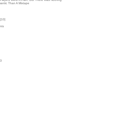
antic Than A Mixtape
[
10
]
nts
3
k
03