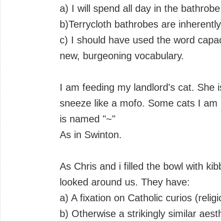
a) I will spend all day in the bathrobe,
b)Terrycloth bathrobes are inherentl
c) I should have used the word capac
new, burgeoning vocabulary.
I am feeding my landlord's cat. She 
sneeze like a mofo. Some cats I am m
is named "~"
As in Swinton.
As Chris and i filled the bowl with ki
looked around us. They have:
a) A fixation on Catholic curios (relig
b) Otherwise a strikingly similar aest