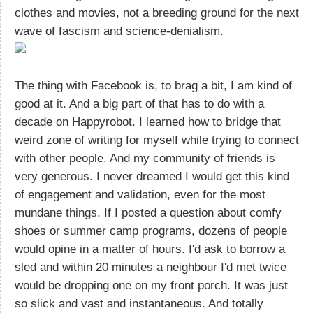
clothes and movies, not a breeding ground for the next
wave of fascism and science-denialism.
The thing with Facebook is, to brag a bit, I am kind of
good at it. And a big part of that has to do with a
decade on Happyrobot. I learned how to bridge that
weird zone of writing for myself while trying to connect
with other people. And my community of friends is
very generous. I never dreamed I would get this kind
of engagement and validation, even for the most
mundane things. If I posted a question about comfy
shoes or summer camp programs, dozens of people
would opine in a matter of hours. I'd ask to borrow a
sled and within 20 minutes a neighbour I'd met twice
would be dropping one on my front porch. It was just
so slick and vast and instantaneous. And totally