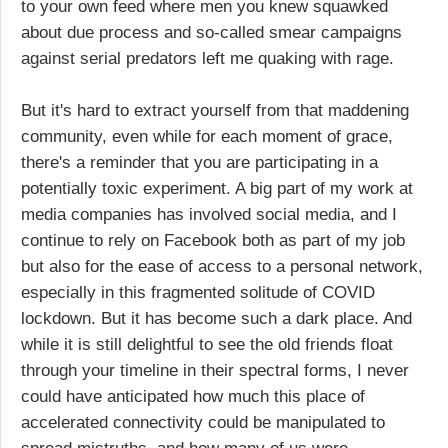
to your own feed where men you knew squawked
about due process and so-called smear campaigns
against serial predators left me quaking with rage.
But it's hard to extract yourself from that maddening
community, even while for each moment of grace,
there's a reminder that you are participating in a
potentially toxic experiment. A big part of my work at
media companies has involved social media, and I
continue to rely on Facebook both as part of my job
but also for the ease of access to a personal network,
especially in this fragmented solitude of COVID
lockdown. But it has become such a dark place. And
while it is still delightful to see the old friends float
through your timeline in their spectral forms, I never
could have anticipated how much this place of
accelerated connectivity could be manipulated to