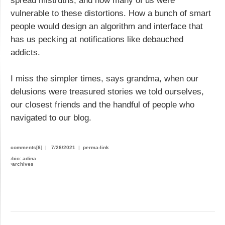
spread mistruths, and how many of us were
vulnerable to these distortions. How a bunch of smart
people would design an algorithm and interface that
has us pecking at notifications like debauched
addicts.
I miss the simpler times, says grandma, when our
delusions were treasured stories we told ourselves,
our closest friends and the handful of people who
navigated to our blog.
comments[6]
|
7/26/2021
|
perma-link
›
bio: adina
›
archives