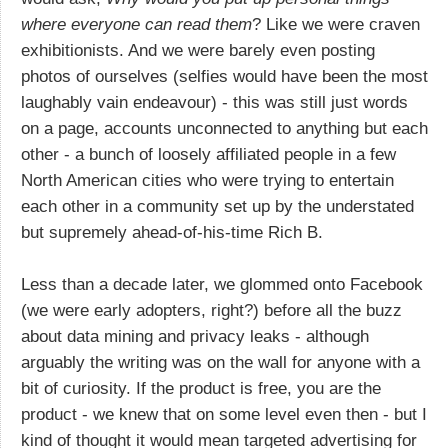
where everyone can read them
? Like we were craven
exhibitionists. And we were barely even posting
photos of ourselves (selfies would have been the most
laughably vain endeavour) - this was still just words
on a page, accounts unconnected to anything but each
other - a bunch of loosely affiliated people in a few
North American cities who were trying to entertain
each other in a community set up by the understated
but supremely ahead-of-his-time Rich B.
Less than a decade later, we glommed onto Facebook
(we were early adopters, right?) before all the buzz
about data mining and privacy leaks - although
arguably the writing was on the wall for anyone with a
bit of curiosity. If the product is free, you are the
product - we knew that on some level even then - but I
kind of thought it would mean targeted advertising for