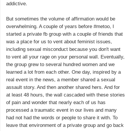
addictive.
But sometimes the volume of affirmation would be
overwhelming. A couple of years before #metoo, I
started a private fb group with a couple of friends that
was a place for us to vent about feminist issues,
including sexual misconduct because you don't want
to vent all your rage on your personal wall. Eventually,
the group grew to several hundred women and we
learned a lot from each other. One day, inspired by a
real event in the news, a member shared a sexual
assault story. And then another shared hers. And for
at least 48 hours, the wall cascaded with these stories
of pain and wonder that nearly each of us has
processed a traumatic event in our lives and many
had not had the words or people to share it with. To
leave that environment of a private group and go back