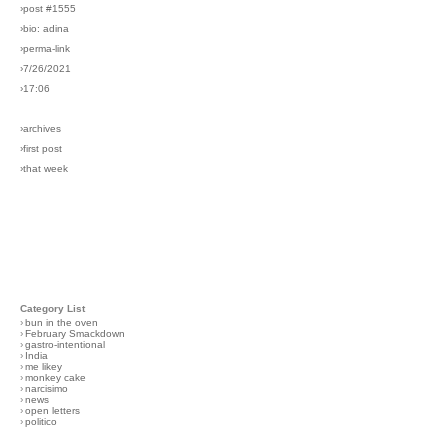
›post #1555
›bio: adina
›perma-link
›7/26/2021
›17:06
›archives
›first post
›that week
Category List
›
bun in the oven
›
February Smackdown
›
gastro-intentional
›
India
›
me likey
›
monkey cake
›
narcisimo
›
news
›
open letters
›
politico