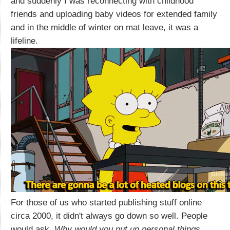
and suddenly I was reconnecting with childhood
friends and uploading baby videos for extended family
and in the middle of winter on mat leave, it was a
lifeline.
For those of us who started publishing stuff online
circa 2000, it didn't always go down so well. People
would ask,
Why would you put up personal things