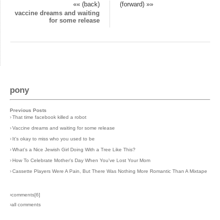
«« (back)
(forward) »»
vaccine dreams and waiting
for some release
pony
Previous Posts
›
That time facebook killed a robot
›
Vaccine dreams and waiting for some release
›
It's okay to miss who you used to be
›
What's a Nice Jewish Girl Doing With a Tree Like This?
›
How To Celebrate Mother's Day When You've Lost Your Mom
›
Cassette Players Were A Pain, But There Was Nothing More Romantic Than A Mixtape
›comments[
6
]
›all comments