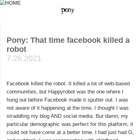
Pony: That time facebook killed a
robot
7.26.2021
Facebook killed the robot. It killed a lot of web-based
communities, but Happyrobot was the one where I
hung out before Facebook made it sputter out. I was
not aware of it happening at the time, I thought I was
straddling my blog AND social media. But damn, my
particular demographic was perfect for this platform, it
could not have come at a better time. I had just had G,