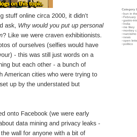
Category 
›
bun in th
 stuff online circa 2000, it didn't
›
February
›
gastro-int
ld ask,
Why would you put up personal
›
India
›
me likey
›
monkey c
m
? Like we were craven exhibitionists.
›
narcisimo
›
news
›
open lett
tos of ourselves (selfies would have
›
politico
r) - this was still just words on a
ing but each other - a bunch of
th American cities who were trying to
set up by the understated but
ed onto Facebook (we were early
 about data mining and privacy leaks -
the wall for anyone with a bit of