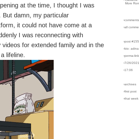
More Rom
ppening at the time, I thought I was
. But damn, my particular
›comments
tform, it could not have come at a
›all comme
uddenly I was reconnecting with
›post #15
 videos for extended family and in the
›bio: adina
 lifeline.
›perma-lin
›7/26/202
›17:06
›archives
›first post
›that week