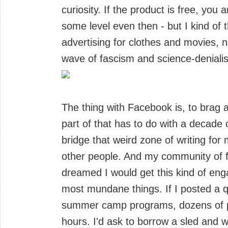
curiosity. If the product is free, you
some level even then - but I kind of
advertising for clothes and movies, 
wave of fascism and science-deniali
The thing with Facebook is, to brag a 
part of that has to do with a decade
bridge that weird zone of writing for 
other people. And my community of f
dreamed I would get this kind of eng
most mundane things. If I posted a 
summer camp programs, dozens of pe
hours. I'd ask to borrow a sled and 