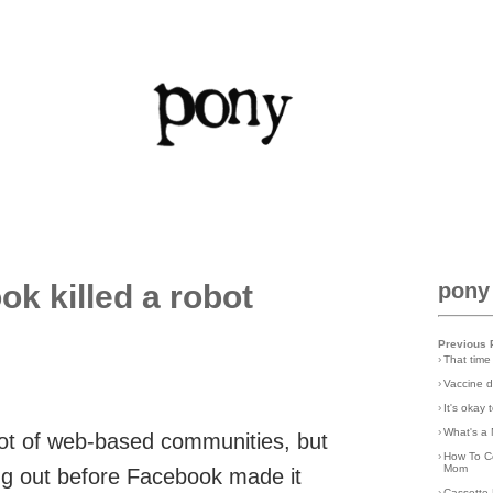
ok killed a robot
pony
Previous 
›
That time
›
Vaccine d
›
It's okay
›
What's a 
a lot of web-based communities, but
›
How To C
Mom
g out before Facebook made it
›
Cassette 