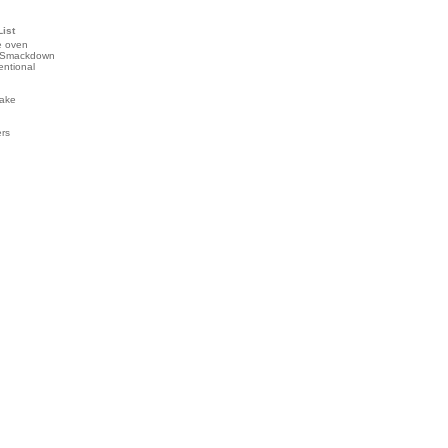
List
e oven
 Smackdown
entional
ake
ers