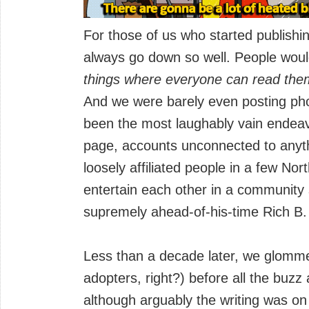
For those of us who started publishing
always go down so well. People wou
things where everyone can read the
And we were barely even posting pho
been the most laughably vain endeavou
page, accounts unconnected to anyth
loosely affiliated people in a few Nor
entertain each other in a community 
supremely ahead-of-his-time Rich B.
Less than a decade later, we glomm
adopters, right?) before all the buzz
although arguably the writing was on 