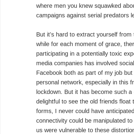
where men you knew squawked about
campaigns against serial predators l
But it's hard to extract yourself fr
while for each moment of grace, ther
participating in a potentially toxic e
media companies has involved social 
Facebook both as part of my job but 
personal network, especially in this
lockdown. But it has become such a dar
delightful to see the old friends float
forms, I never could have anticipate
connectivity could be manipulated t
us were vulnerable to these distorti