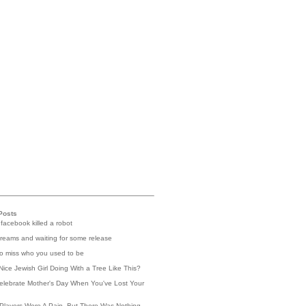
Posts
 facebook killed a robot
reams and waiting for some release
 to miss who you used to be
Nice Jewish Girl Doing With a Tree Like This?
elebrate Mother's Day When You've Lost Your
Players Were A Pain, But There Was Nothing