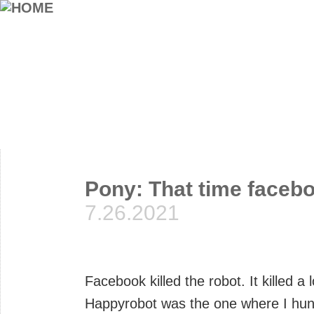
Pony: That time facebo
7.26.2021
Facebook killed the robot. It killed 
Happyrobot was the one where I hun