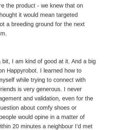
 are the product - we knew that on
 thought it would mean targeted
not a breeding ground for the next
sm.
bit, I am kind of good at it. And a big
 on Happyrobot. I learned how to
myself while trying to connect with
riends is very generous. I never
agement and validation, even for the
question about comfy shoes or
ople would opine in a matter of
within 20 minutes a neighbour I'd met