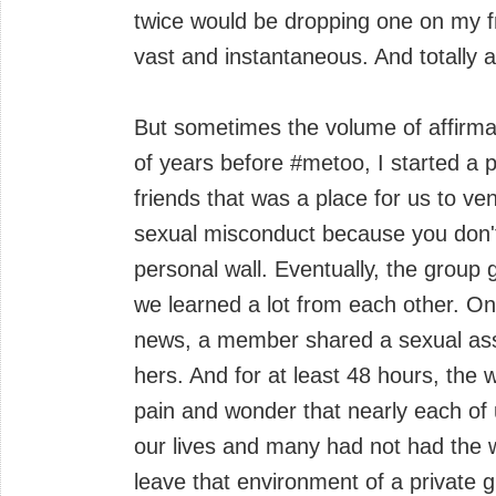
twice would be dropping one on my fr
vast and instantaneous. And totally a
But sometimes the volume of affirma
of years before #metoo, I started a p
friends that was a place for us to ven
sexual misconduct because you don't
personal wall. Eventually, the grou
we learned a lot from each other. One
news, a member shared a sexual ass
hers. And for at least 48 hours, the 
pain and wonder that nearly each of
our lives and many had not had the w
leave that environment of a private