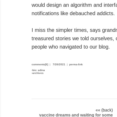
would design an algorithm and interf
notifications like debauched addicts.
I miss the simpler times, says gran
treasured stories we told ourselves, 
people who navigated to our blog.
comments[6]
|
7/26/2021
|
perma-link
›
bio: adina
›
archives
«« (back)
vaccine dreams and waiting for some