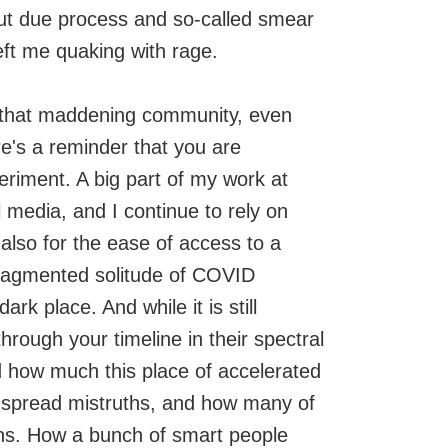
 due process and so-called smear
eft me quaking with rage.
om that maddening community, even
e's a reminder that you are
xperiment. A big part of my work at
media, and I continue to rely on
also for the ease of access to a
 fragmented solitude of COVID
k place. And while it is still
 through your timeline in their spectral
d how much this place of accelerated
o spread mistruths, and how many of
ons. How a bunch of smart people