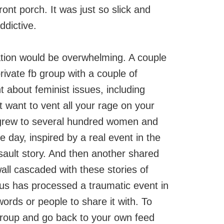
ont porch. It was just so slick and
ddictive.
tion would be overwhelming. A couple
rivate fb group with a couple of
t about feminist issues, including
 want to vent all your rage on your
p grew to several hundred women and
 day, inspired by a real event in the
ault story. And then another shared
wall cascaded with these stories of
 us has processed a traumatic event in
ords or people to share it with. To
 group and go back to your own feed