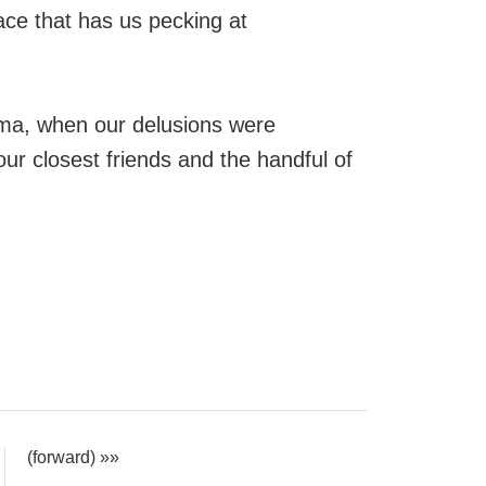
ace that has us pecking at
dma, when our delusions were
our closest friends and the handful of
(forward) »»