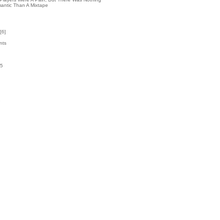
antic Than A Mixtape
[
6
]
nts
55
k
1