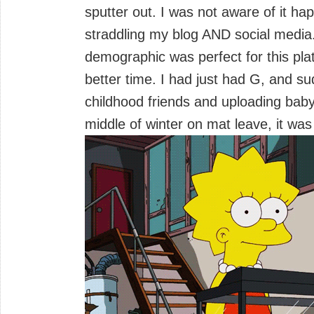
sputter out. I was not aware of it ha
straddling my blog AND social media
demographic was perfect for this pla
better time. I had just had G, and s
childhood friends and uploading baby
middle of winter on mat leave, it was a