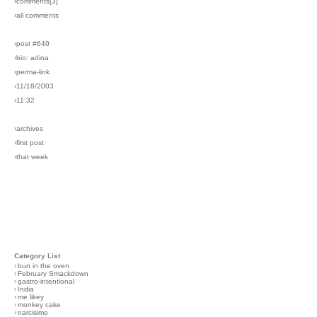
›comments[
3
]
›all comments
›post #640
›bio: adina
›perma-link
›11/18/2003
›11:32
›archives
›first post
›that week
Category List
›
bun in the oven
›
February Smackdown
›
gastro-intentional
›
India
›
me likey
›
monkey cake
›
narcisimo