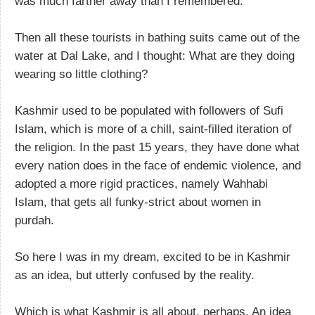
was much farther away than I remembered.
Then all these tourists in bathing suits came out of the
water at Dal Lake, and I thought: What are they doing
wearing so little clothing?
Kashmir used to be populated with followers of Sufi
Islam, which is more of a chill, saint-filled iteration of
the religion. In the past 15 years, they have done what
every nation does in the face of endemic violence, and
adopted a more rigid practices, namely Wahhabi
Islam, that gets all funky-strict about women in
purdah.
So here I was in my dream, excited to be in Kashmir
as an idea, but utterly confused by the reality.
Which is what Kashmir is all about, perhaps. An idea