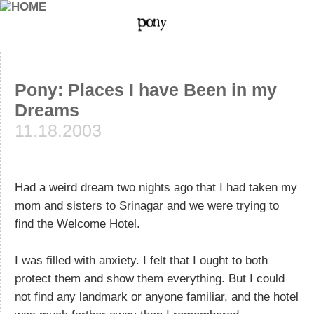
Pony: Places I have Been in my
Dreams
11.18.2003
Had a weird dream two nights ago that I had taken my
mom and sisters to Srinagar and we were trying to
find the Welcome Hotel.
I was filled with anxiety. I felt that I ought to both
protect them and show them everything. But I could
not find any landmark or anyone familiar, and the hotel