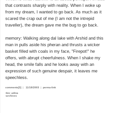
that contrasts sharply with reality. When I woke up
from my dream, I wanted to go back. As much as it
scared the crap out of me (I am not the intrepid
traveller), the dream gave me the bug to go back.
memory: Walking along dal lake with Arshid and this
man in pulls aside his pheran and thrusts a wicker
basket filled with coals in my face, "Firepot!" he
offers, with abrupt cheerfulness. When I shake my
head, the smile falls and he looks away with an
expression of such genuine despair, it leaves me
speechless.
comments[3]
|
11/18/2003
|
perma-link
›
bio: adina
›
archives