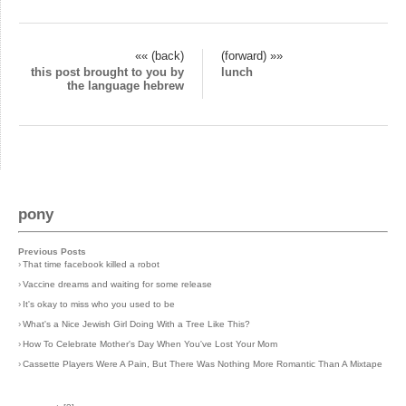
«« (back)
(forward) »»
this post brought to you by
lunch
the language hebrew
pony
Previous Posts
›
That time facebook killed a robot
›
Vaccine dreams and waiting for some release
›
It's okay to miss who you used to be
›
What's a Nice Jewish Girl Doing With a Tree Like This?
›
How To Celebrate Mother's Day When You've Lost Your Mom
›
Cassette Players Were A Pain, But There Was Nothing More Romantic Than A Mixtape