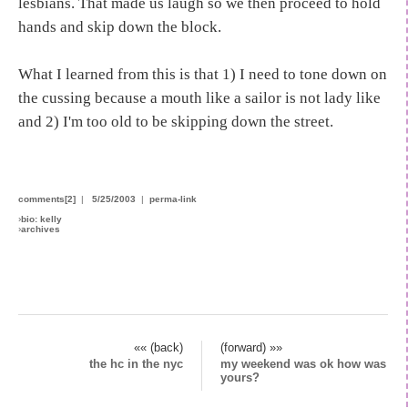
lesbians. That made us laugh so we then proceed to hold
hands and skip down the block.
What I learned from this is that 1) I need to tone down on
the cussing because a mouth like a sailor is not lady like
and 2) I'm too old to be skipping down the street.
comments[2]
|
5/25/2003
|
perma-link
›
bio: kelly
›
archives
«« (back)
(forward) »»
the hc in the nyc
my weekend was ok how was
yours?