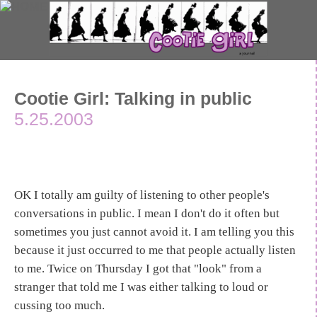
Cootie Girl: Talking in public
5.25.2003
OK I totally am guilty of listening to other people's
conversations in public. I mean I don't do it often but
sometimes you just cannot avoid it. I am telling you this
because it just occurred to me that people actually listen
to me. Twice on Thursday I got that "look" from a
stranger that told me I was either talking to loud or
cussing too much.