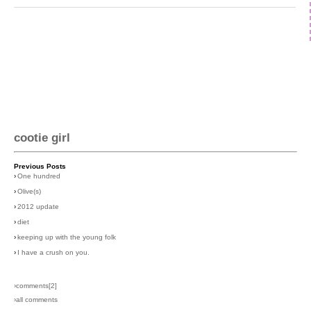
cootie girl
Previous Posts
›
One hundred
›
Olive(s)
›
2012 update
›
diet
›
keeping up with the young folk
›
I have a crush on you.
›comments[
2
]
›all comments