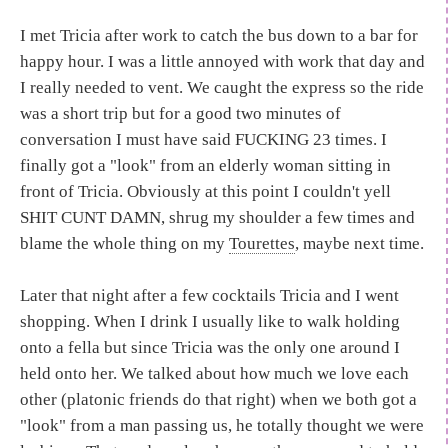
I met Tricia after work to catch the bus down to a bar for
happy hour. I was a little annoyed with work that day and
I really needed to vent. We caught the express so the ride
was a short trip but for a good two minutes of
conversation I must have said FUCKING 23 times. I
finally got a "look" from an elderly woman sitting in
front of Tricia. Obviously at this point I couldn't yell
SHIT CUNT DAMN, shrug my shoulder a few times and
blame the whole thing on my
Tourettes
, maybe next time.
Later that night after a few cocktails Tricia and I went
shopping. When I drink I usually like to walk holding
onto a fella but since Tricia was the only one around I
held onto her. We talked about how much we love each
other (platonic friends do that right) when we both got a
"look" from a man passing us, he totally thought we were