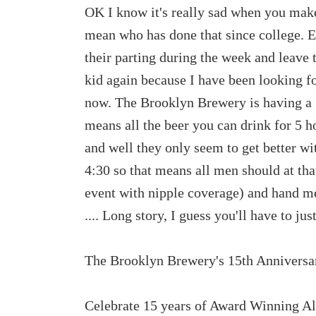
OK I know it's really sad when you make
mean who has done that since college. E
their parting during the week and leave 
kid again because I have been looking f
now. The Brooklyn Brewery is having a 
means all the beer you can drink for 5 ho
and well they only seem to get better
4:30 so that means all men should at tha
event with nipple coverage) and hand me
.... Long story, I guess you'll have to just
The Brooklyn Brewery's 15th Anniversa
Celebrate 15 years of Award Winning Al