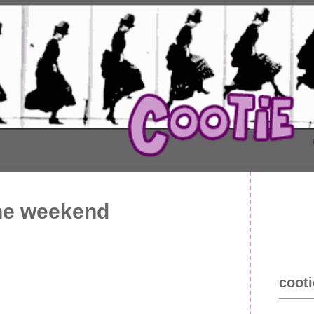
the weekend
cooti