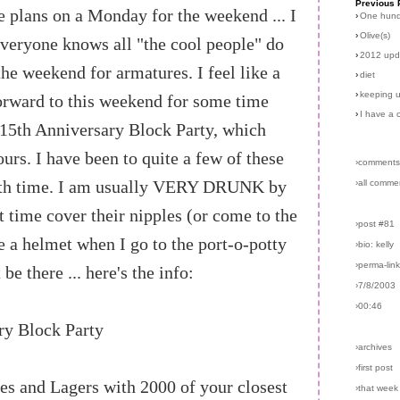
Previous 
 plans on a Monday for the weekend ... I
›
One hun
›
Olive(s)
veryone knows all "the cool people" do
›
2012 upd
the weekend for armatures. I feel like a
›
diet
›
keeping u
orward to this weekend for some time
›
I have a 
15th Anniversary Block Party, which
urs. I have been to quite a few of these
›comments
 with time. I am usually VERY DRUNK by
›all comme
t time cover their nipples (or come to the
›post #81
 a helmet when I go to the port-o-potty
›bio: kelly
›perma-lin
 be there ... here's the info:
›7/8/2003
›00:46
ry Block Party
›archives
›first post
es and Lagers with 2000 of your closest
›that week