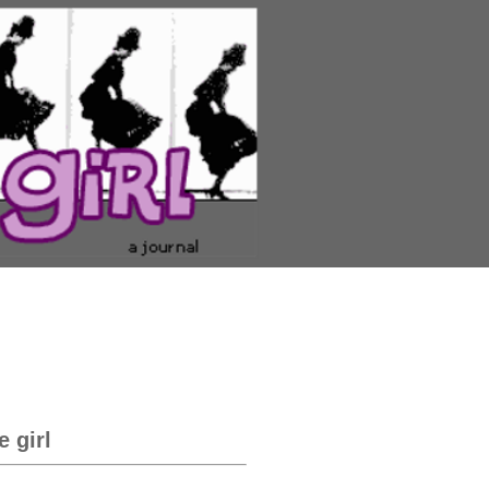
e girl