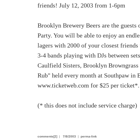
friends! July 12, 2003 from 1-6pm
Brooklyn Brewery Beers are the guests 
Party. You will be able to enjoy an end
lagers with 2000 of your closest friends
3-4 bands playing with DJs between sets
Caulfield Sisters, Brooklyn Browngrass
Rub" held every month at Southpaw in Br
www.ticketweb.com for $25 per ticket*.
(* this does not include service charge)
comments[2]
|
7/8/2003
|
perma-link