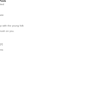
Posts
dred
ate
p with the young folk
crush on you.
[
2
]
nts
k