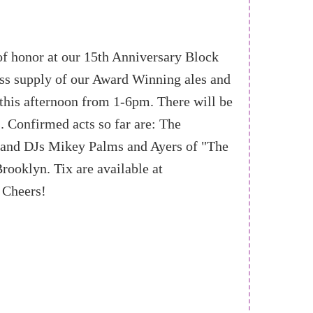
of honor at our 15th Anniversary Block
less supply of our Award Winning ales and
 this afternoon from 1-6pm. There will be
. Confirmed acts so far are: The
 and DJs Mikey Palms and Ayers of "The
ooklyn. Tix are available at
 Cheers!