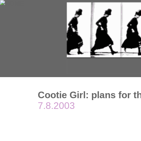
Cootie Girl: plans for 
7.8.2003