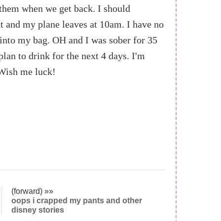
 them when we get back. I should
ht and my plane leaves at 10am. I have no
 into my bag. OH and I was sober for 35
plan to drink for the next 4 days. I'm
Wish me luck!
(forward) »»
oops i crapped my pants and other
disney stories