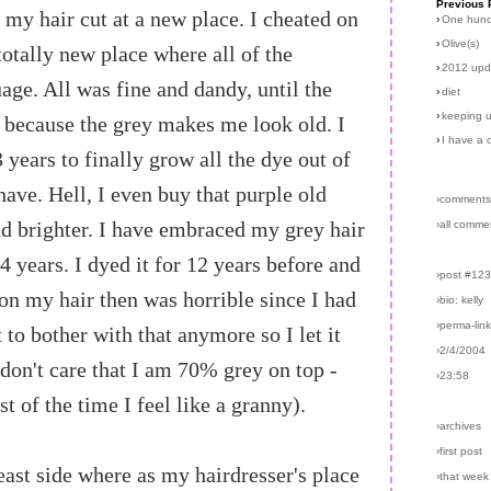
Previous 
t my hair cut at a new place. I cheated on
›
One hun
›
Olive(s)
totally new place where all of the
›
2012 upd
ge. All was fine and dandy, until the
›
diet
›
keeping u
 because the grey makes me look old. I
›
I have a 
years to finally grow all the dye out of
have. Hell, I even buy that purple old
›comments
d brighter. I have embraced my grey hair
›all comme
 4 years. I dyed it for 12 years before and
›post #12
on my hair then was horrible since I had
›bio: kelly
›perma-lin
 to bother with that anymore so I let it
›2/4/2004
 don't care that I am 70% grey on top -
›23:58
 of the time I feel like a granny).
›archives
›first post
st side where as my hairdresser's place
›that week