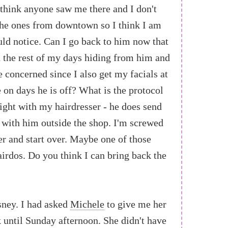
't think anyone saw me there and I don't
the ones from downtown so I think I am
uld notice. Can I go back to him now that
 the rest of my days hiding from him and
le concerned since I also get my facials at
e on days he is off? What is the protocol
tight with my hairdresser - he does send
 with him outside the shop. I'm screwed
ser and start over. Maybe one of those
airdos. Do you think I can bring back the
sney. I had asked
Michele
to give me her
until Sunday afternoon. She didn't have