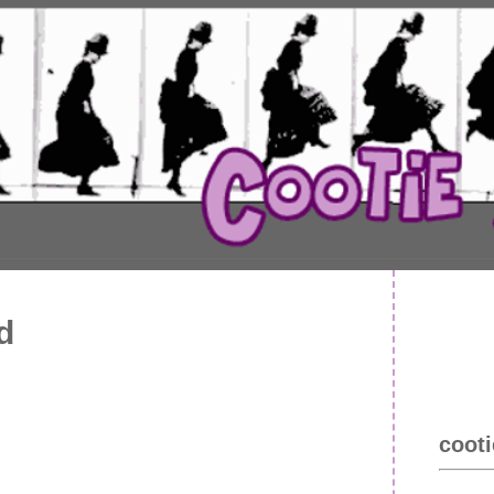
d
cooti