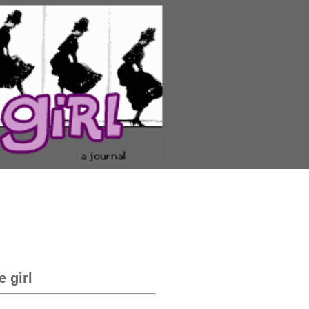
e girl