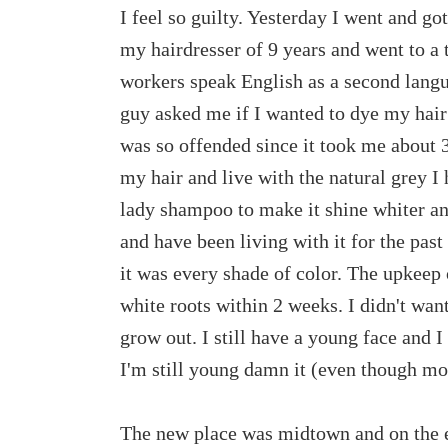
I feel so guilty. Yesterday I went and go
my hairdresser of 9 years and went to a 
workers speak English as a second langua
guy asked me if I wanted to dye my hair
was so offended since it took me about 3 
my hair and live with the natural grey I 
lady shampoo to make it shine whiter an
and have been living with it for the past
it was every shade of color. The upkeep 
white roots within 2 weeks. I didn't want
grow out. I still have a young face and I
I'm still young damn it (even though most
The new place was midtown and on the ea