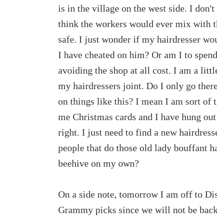
is in the village on the west side. I don
think the workers would ever mix with 
safe. I just wonder if my hairdresser wo
I have cheated on him? Or am I to spend
avoiding the shop at all cost. I am a litt
my hairdressers joint. Do I only go ther
on things like this? I mean I am sort of 
me Christmas cards and I have hung out
right. I just need to find a new hairdres
people that do those old lady bouffant h
beehive on my own?
On a side note, tomorrow I am off to Di
Grammy picks since we will not be back 