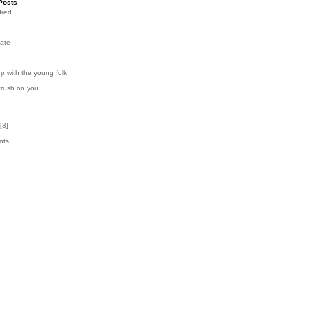
Posts
dred
ate
p with the young folk
crush on you.
[
3
]
nts
3
k