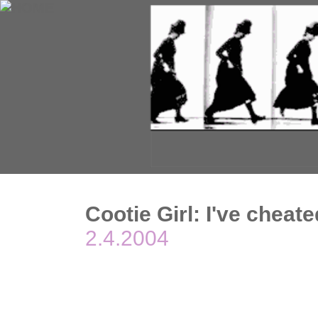
Cootie Girl: I've cheate
2.4.2004