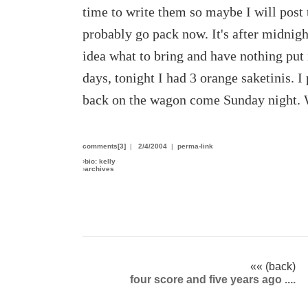
time to write them so maybe I will post
probably go pack now. It's after midnig
idea what to bring and have nothing put
days, tonight I had 3 orange saketinis. I 
back on the wagon come Sunday night. 
comments[3]
|
2/4/2004
|
perma-link
›
bio: kelly
›
archives
«« (back)
four score and five years ago ....