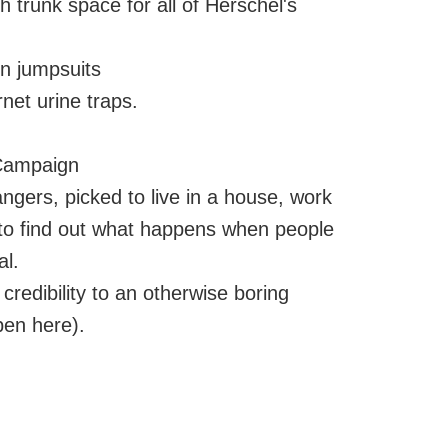
trunk space for all of Herschel's
n jumpsuits
net urine traps.
 Campaign
rangers, picked to live in a house, work
, to find out what happens when people
al.
 credibility to an otherwise boring
pen here).