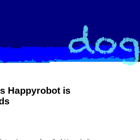
s Happyrobot is
nds