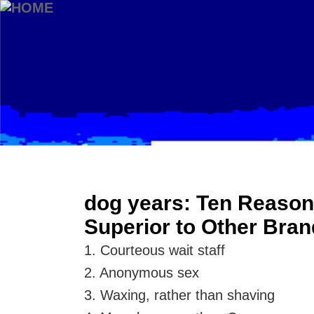
dog years: Ten Reason
Superior to Other Bra
1. Courteous wait staff
2. Anonymous sex
3. Waxing, rather than shaving