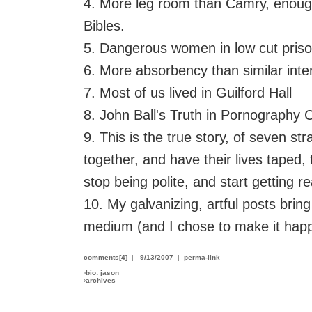
4. More leg room than Camry, enough 
Bibles.
5. Dangerous women in low cut priso
6. More absorbency than similar inter
7. Most of us lived in Guilford Hall
8. John Ball's Truth in Pornography
9. This is the true story, of seven st
together, and have their lives taped
stop being polite, and start getting re
10. My galvanizing, artful posts bring
medium (and I chose to make it hap
comments[4]
|
9/13/2007
|
perma-link
›
bio: jason
›
archives