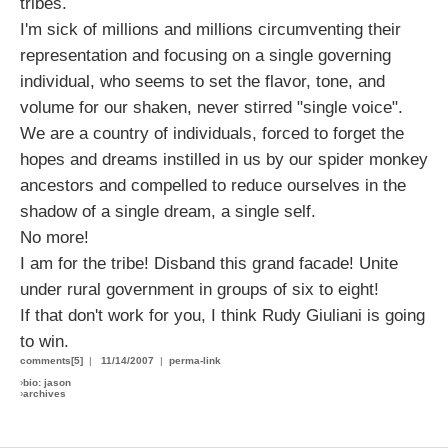
tribes.
I'm sick of millions and millions circumventing their
representation and focusing on a single governing
individual, who seems to set the flavor, tone, and
volume for our shaken, never stirred "single voice".
We are a country of individuals, forced to forget the
hopes and dreams instilled in us by our spider monkey
ancestors and compelled to reduce ourselves in the
shadow of a single dream, a single self.
No more!
I am for the tribe! Disband this grand facade! Unite
under rural government in groups of six to eight!
If that don't work for you, I think Rudy Giuliani is going
to win.
comments[5]
|
11/14/2007
|
perma-link
›
bio: jason
›
archives