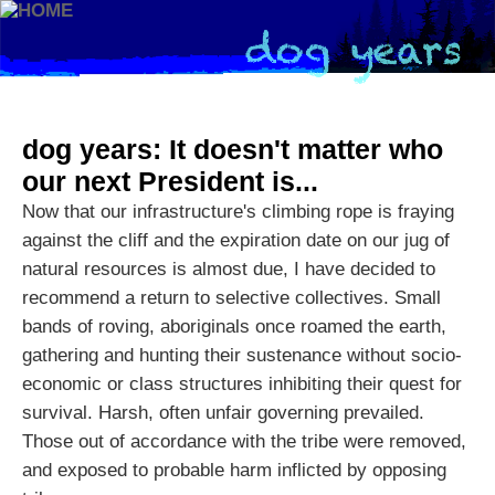
dog years: It doesn't matter who
our next President is...
Now that our infrastructure's climbing rope is fraying
against the cliff and the expiration date on our jug of
natural resources is almost due, I have decided to
recommend a return to selective collectives. Small
bands of roving, aboriginals once roamed the earth,
gathering and hunting their sustenance without socio-
economic or class structures inhibiting their quest for
survival. Harsh, often unfair governing prevailed.
Those out of accordance with the tribe were removed,
and exposed to probable harm inflicted by opposing