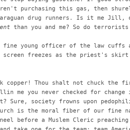
ren't purchasing this gas, then shure
araguan drug runners. Is it me Jill, 
ent
than you and me? So do terrorists
 fine young officer of the law cuffs 
 screen freezes as the priest's skirt
k copper! Thou shalt not chuck the fi
llin me you never checked for change 
t? Sure, society frowns upon pedophil
urch is the moral fiber of our fine n
neel before a Muslem Cleric preaching
and take one for the team: team Ameri