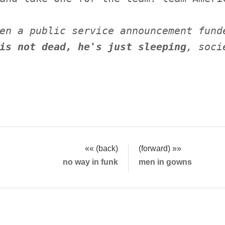
en a public service announcement fund
is not dead, he's just sleeping
, soci
«« (back)
(forward) »»
no way in funk
men in gowns