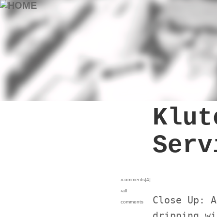
Klut
Serv
›comments[
4
]
›all
Close Up: A
comments
dripping wi