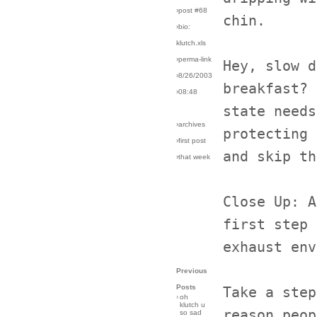
›post #68
chin.
›bio:
klutch.xls
›perma-link
Hey, slow d
›8/26/2003
breakfast? 
›08:48
state needs
›archives
protecting 
›first post
and skip th
›that week
Close Up: A
first step 
exhaust env
Previous
Posts
Take a step
›
oh
klutch u
reason peop
so sad