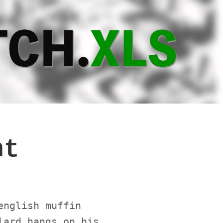
nt
english muffin
lard hangs on his