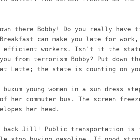
own there Bobby! Do you really have t
Breakfast can make you late for work,
 efficient workers. Isn't it the stat
you from terrorism Bobby? Put down th
at Latte; the state is counting on yo
 buxum young woman in a sun dress ste
of her commuter bus. The screen freez
elopes her head.
 back Jill! Public transportation is 
le stop buying gasoline. If good stro