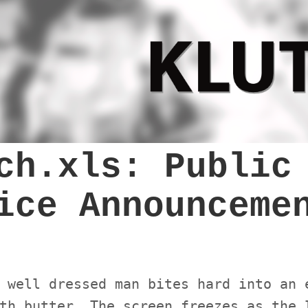
ch.xls: Public
ice Announceme
 well dressed man bites hard into an 
th butter. The screen freezes as the 