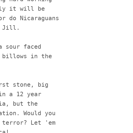
ly it will be
or do Nicaraguans
 Jill.
a sour faced
 billows in the
rst stone, big
in a 12 year
ia, but the
ation. Would you
 terror? Let 'em
ca!