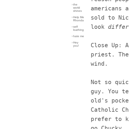
›
the
americans a
world
shines
sold to Nic
›
Help Me
Rhonda
look
differ
›
self
loathing
›
hate me
›
Hey
Close Up: A
you!
priest. The
wind.
Not so quic
guy. You te
old's pocke
Catholic Ch
prefer to k
go Chucky, 