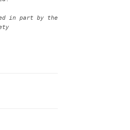
ed in part by the
ety