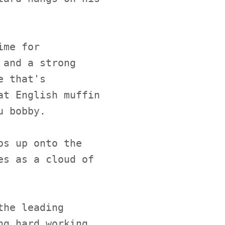
ime for
 and a strong
e that's
at English muffin
u bobby.
ps up onto the
es as a cloud of
the leading
ng hard working