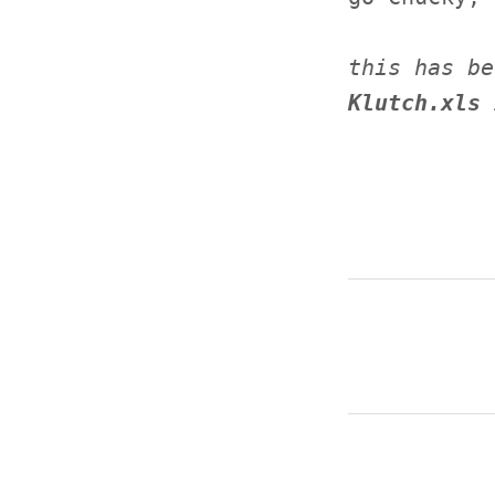
this has be
Klutch.xls 