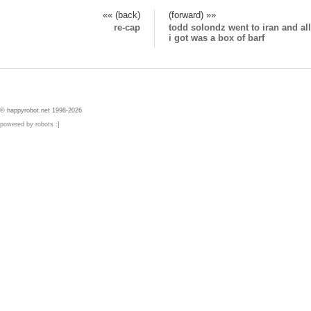
«« (back)
(forward) »»
re-cap
todd solondz went to iran and all
i got was a box of barf
© happyrobot.net 1998-2026
powered by robots :]