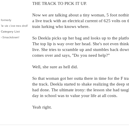
THE TRACK TO PICK IT UP.
Now we are talking about a tiny woman, 5 foot noth
formerly
a live track with an electrical current of 625 volts on 
'le vie c'est tres droll'
train lurking who knows where.
Category List
›
Smackdown!
So Deekla picks up her bag and looks up to the platf
The top lip is way over her head. She's not even think
live. She tries to scramble up and stumbles back dow
comes over and says, "Do you need help?"
Well, she sure as hell did.
So that woman got her outta there in time for the F t
the track. Deekla started to shake realizing the deep s
had done. The ultimate irony: the lesson she had taugh
day in school was to value your life at all costs.
Yeah right.