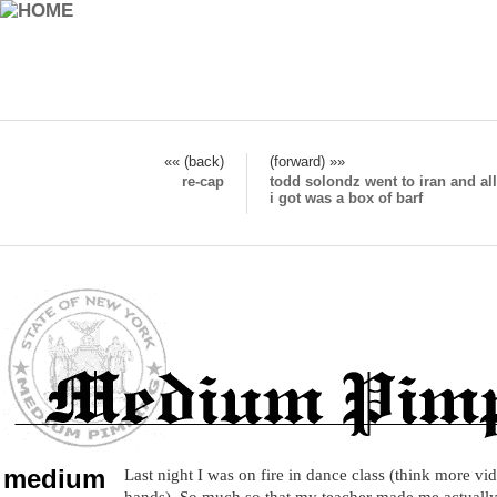
«« (back)
(forward) »»
re-cap
todd solondz went to iran and all
i got was a box of barf
medium
Last night I was on fire in dance class (think more vid
hands). So much so that my teacher made me actually 