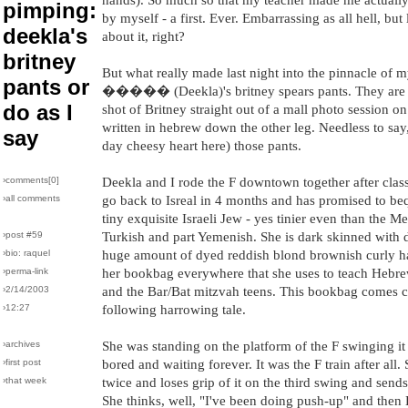
pimping:
by myself - a first. Ever. Embarrassing as all hell, but l
deekla's
about it, right?
britney
But what really made last night into the pinnacle of 
pants or
����� (Deekla)'s britney spears pants. They are t
do as I
shot of Britney straight out of a mall photo session o
written in hebrew down the other leg. Needless to say, 
say
day cheesy heart here) those pants.
›comments[
0
]
Deekla and I rode the F downtown together after class
›all comments
go back to Isreal in 4 months and has promised to be
tiny exquisite Israeli Jew - yes tinier even than the M
›post #59
Turkish and part Yemenish. She is dark skinned with 
›bio: raquel
huge amount of dyed reddish blond brownish curly ha
›perma-link
her bookbag everywhere that she uses to teach Hebrew
›2/14/2003
and the Bar/Bat mitzvah teens. This bookbag comes c
›12:27
following harrowing tale.
›archives
She was standing on the platform of the F swinging i
›first post
bored and waiting forever. It was the F train after all
›that week
twice and loses grip of it on the third swing and sends 
She thinks, well, "I've been doing push-up" and 