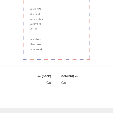
›post #21
›bio: pat
›perma-link
›4/9/2002
›11:17
›archives
›first post
›that week
«« (back)
(forward) »»
Go
Go