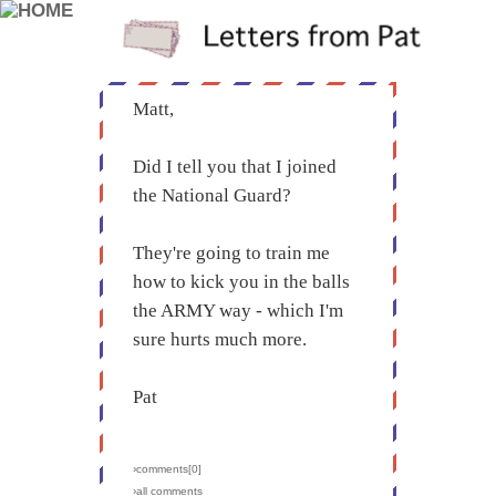
Matt,
Did I tell you that I joined
the National Guard?
They're going to train me
how to kick you in the balls
the ARMY way - which I'm
sure hurts much more.
Pat
›comments[
0
]
›all comments