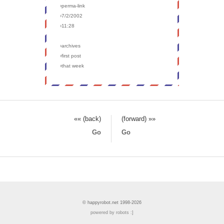
›perma-link
›7/2/2002
›11:28
›archives
›first post
›that week
«« (back)
(forward) »»
Go
Go
© happyrobot.net 1998-2026
powered by robots :]