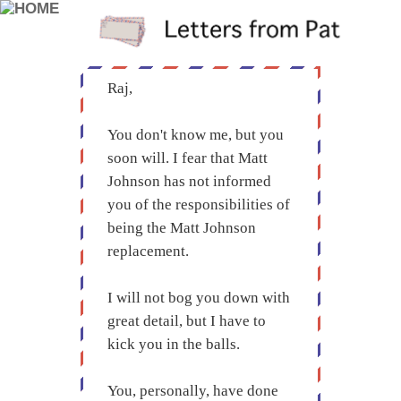
Raj,
You don't know me, but you
soon will. I fear that Matt
Johnson has not informed
you of the responsibilities of
being the Matt Johnson
replacement.
I will not bog you down with
great detail, but I have to
kick you in the balls.
You, personally, have done