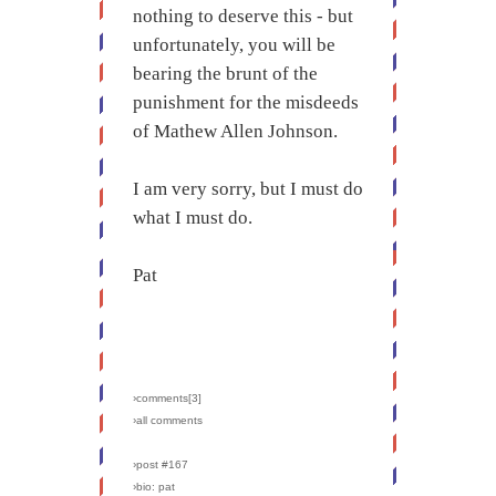
nothing to deserve this - but
unfortunately, you will be
bearing the brunt of the
punishment for the misdeeds
of Mathew Allen Johnson.
I am very sorry, but I must do
what I must do.
Pat
›comments[
3
]
›all comments
›post #167
›bio: pat