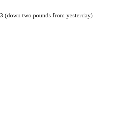
03 (down two pounds from yesterday)