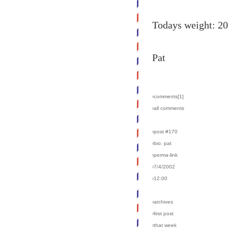
Todays weight: 2
Pat
›comments[
1
]
›all comments
›post #170
›bio: pat
›perma-link
›7/4/2002
›12:00
›archives
›first post
›that week