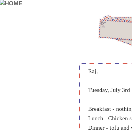
Raj,
Tuesday, July 3rd
Breakfast - nothin
Lunch - Chicken s
Dinner - tofu and 