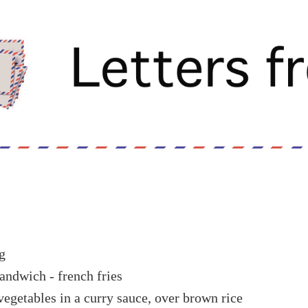
g
andwich - french fries
vegetables in a curry sauce, over brown rice