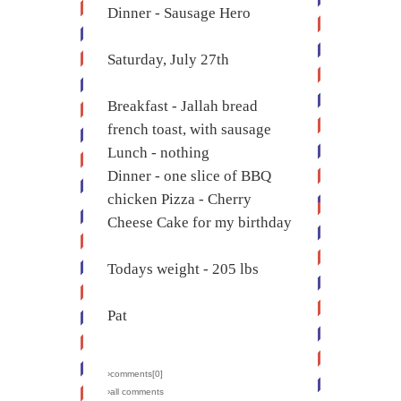
Dinner - Sausage Hero
Saturday, July 27th
Breakfast - Jallah bread
french toast, with sausage
Lunch - nothing
Dinner - one slice of BBQ
chicken Pizza - Cherry
Cheese Cake for my birthday
Todays weight - 205 lbs
Pat
›comments[
0
]
›all comments