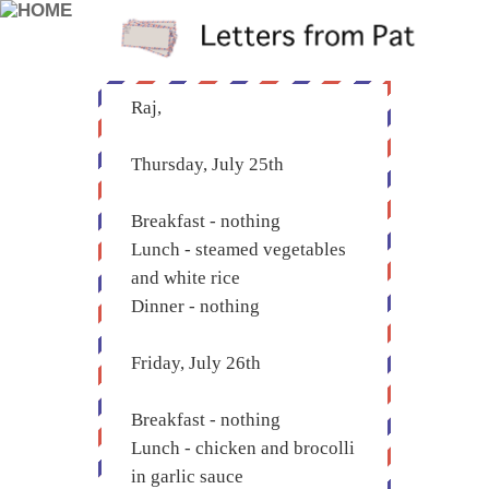
Raj,
Thursday, July 25th
Breakfast - nothing
Lunch - steamed vegetables
and white rice
Dinner - nothing
Friday, July 26th
Breakfast - nothing
Lunch - chicken and brocolli
in garlic sauce