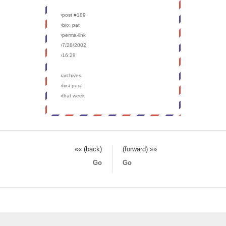
›post #189
›bio: pat
›perma-link
›7/28/2002
›16:29
›archives
›first post
›that week
«« (back)
(forward) »»
Go
Go