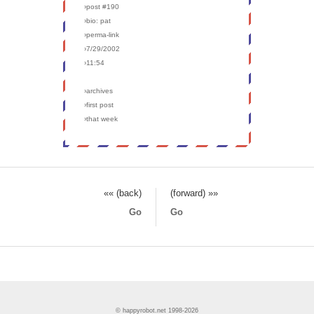
›post #190
›bio: pat
›perma-link
›7/29/2002
›11:54
›archives
›first post
›that week
«« (back)
(forward) »»
Go
Go
© happyrobot.net 1998-2026