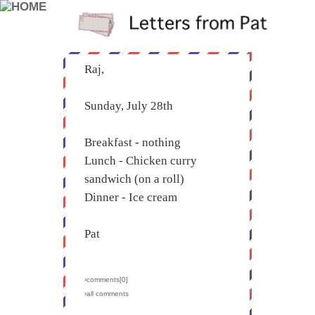
Raj,
Sunday, July 28th
Breakfast - nothing
Lunch - Chicken curry
sandwich (on a roll)
Dinner - Ice cream
Pat
›comments[
0
]
›all comments