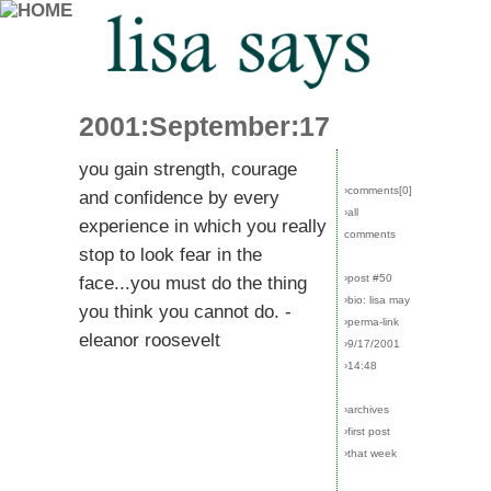
2001:September:17
you gain strength, courage
›comments[
0
]
and confidence by every
›all
experience in which you really
comments
stop to look fear in the
›post #50
face...you must do the thing
›bio: lisa may
you think you cannot do. -
›perma-link
eleanor roosevelt
›9/17/2001
›14:48
›archives
›first post
›that week