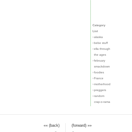
Category
List
›
alaska
›
bebe stuff
›
ella through
the ages
›
february
smackdown
›
foodies
›
France
›
motherhood
›
preggers
›
random
crap-o-rama
«« (back)
(forward) »»