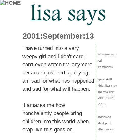
2001:September:13
i have turned into a very
›comments[
0
]
weepy girl and i don't care. i
›all
can't even watch t.v. anymore
comments
because i just end up crying. i
›post #49
am sad for what has happened
›bio: lisa may
and sad for what will happen.
›perma-link
›9/13/2001
it amazes me how
›13:03
nonchalantly people bring
›archives
children into this world when
›first post
crap like this goes on.
›that week