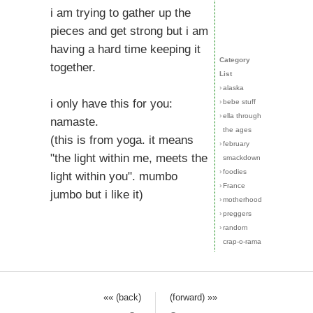
i am trying to gather up the
pieces and get strong but i am
having a hard time keeping it
Category
together.
List
›
alaska
i only have this for you:
›
bebe stuff
›
ella through
namaste.
the ages
(this is from yoga. it means
›
february
"the light within me, meets the
smackdown
›
foodies
light within you". mumbo
›
France
jumbo but i like it)
›
motherhood
›
preggers
›
random
crap-o-rama
«« (back)
(forward) »»