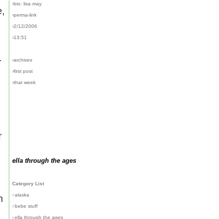
›bio: lisa may
e,
›perma-link
›2/12/2006
›13:51
.
›archives
›first post
›that week
r
ella through the ages
Category List
›
alaska
n
›
bebe stuff
›
ella through the ages