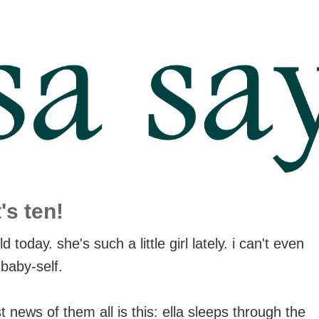
's ten!
d today. she's such a little girl lately. i can't even
 baby-self.
 news of them all is this: ella sleeps through the