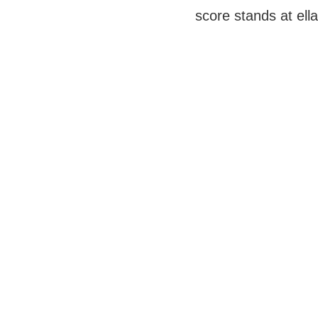
score stands at ella