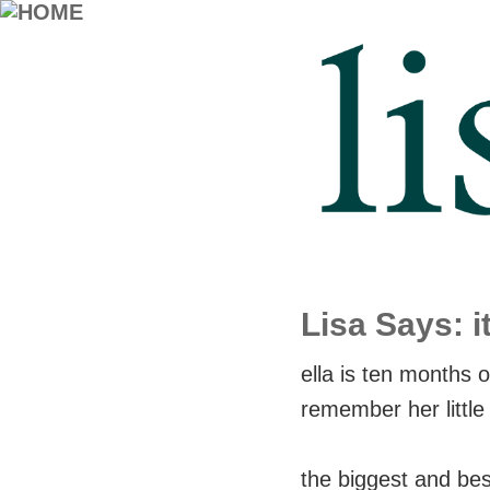
Lisa Says: it
ella is ten months ol
remember her little
the biggest and best