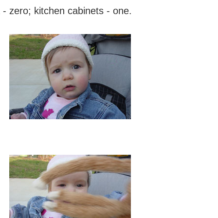
 - zero; kitchen cabinets - one.