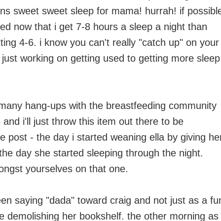
ns sweet sweet sleep for mama! hurrah! if possibl
red now that i get 7-8 hours a sleep a night than
ting 4-6. i know you can't really "catch up" on your
just working on getting used to getting more sleep
many hang-ups with the breastfeeding community
 and i'll just throw this item out there to be
e post - the day i started weaning ella by giving he
 the day she started sleeping through the night.
gst yourselves on that one.
een saying "dada" toward craig and not just as a fu
e demolishing her bookshelf. the other morning as