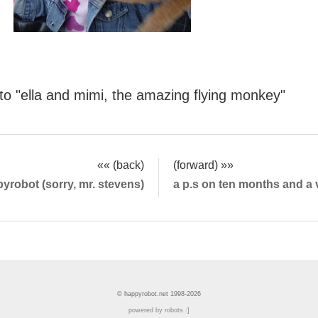
oto "ella and mimi, the amazing flying monkey"
«« (back)
(forward) »»
yrobot (sorry, mr. stevens)
a p.s on ten months and a 
© happyrobot.net 1998-2026
powered by robots :]