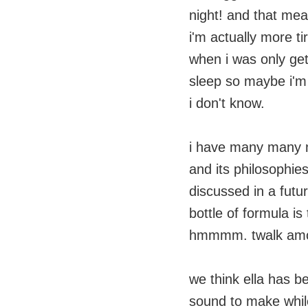
night! and that mea
i'm actually more ti
when i was only get
sleep so maybe i'm 
i don't know.
i have many many 
and its philosophies
discussed in a futur
bottle of formula is
hmmmm. twalk amon
we think ella has b
sound to make whil