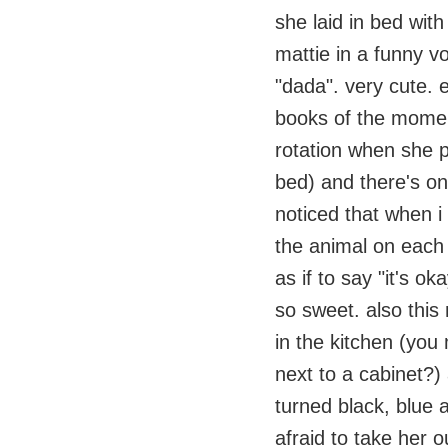
she laid in bed with
mattie in a funny v
"dada". very cute. 
books of the momen
rotation when she p
bed) and there's o
noticed that when i
the animal on each 
as if to say "it's 
so sweet. also this 
in the kitchen (you
next to a cabinet?) 
turned black, blue 
afraid to take her o