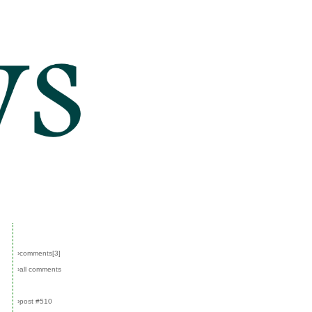
›comments[
3
]
›all comments
›post #510