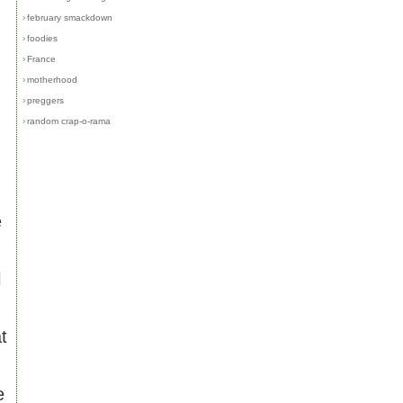
›
february smackdown
›
foodies
›
France
›
motherhood
›
preggers
›
random crap-o-rama
e
l
t
e