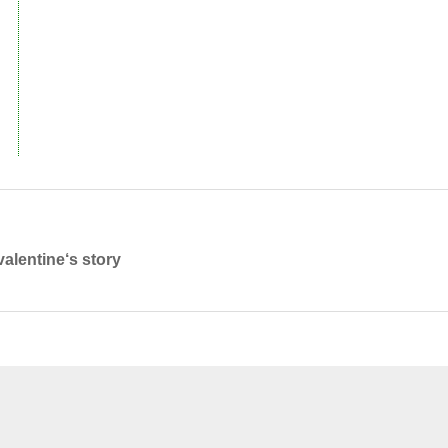
valentine‘s story