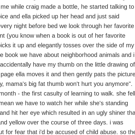
 me while craig made a bottle, he started talking to
oice and ella picked up her head and just said
every night before bed we look through her favorite
t (you know when a book is out of her favorite
icks it up and elegantly tosses over the side of my
ne book we have about neighborhood animals and i
 accidentally have my thumb on the little drawing of
page ella moves it and then gently pats the pictur
okay, mama's big fat thumb won't hurt you anymore".
month - the first casulty of learning to walk. she fel
 mean we have to watch her while she's standing
and hit her eye which resulted in an ugly shiner tha
and yellow over the course of three days. i was
ut for fear that i'd be accused of child abuse. so th