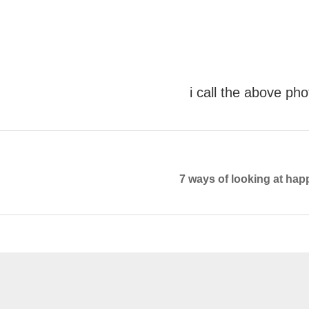
i call the above ph
7 ways of looking at happ