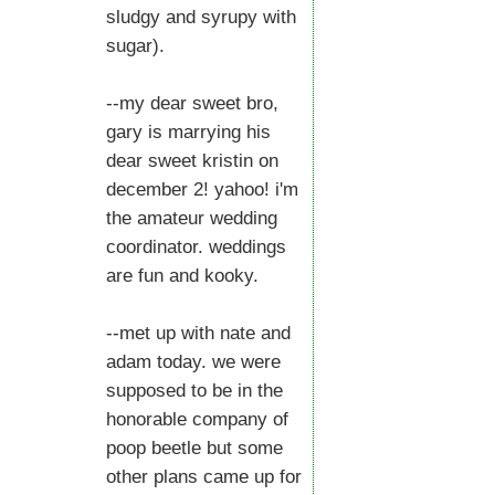
sludgy and syrupy with
sugar).
--my dear sweet bro,
gary is marrying his
dear sweet kristin on
december 2! yahoo! i'm
the amateur wedding
coordinator. weddings
are fun and kooky.
--met up with nate and
adam today. we were
supposed to be in the
honorable company of
poop beetle but some
other plans came up for