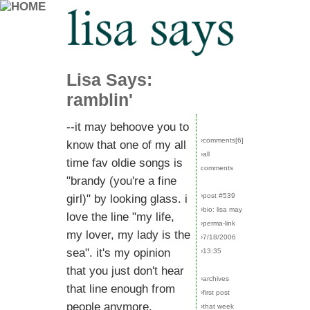
Lisa Says:
ramblin'
--it may behoove you to
›comments[
6
]
know that one of my all
›all
time fav oldie songs is
comments
"brandy (you're a fine
›post #539
girl)" by looking glass. i
›bio: lisa may
love the line "my life,
›perma-link
my lover, my lady is the
›7/18/2006
sea". it's my opinion
›13:35
that you just don't hear
›archives
that line enough from
›first post
people anymore.
›that week