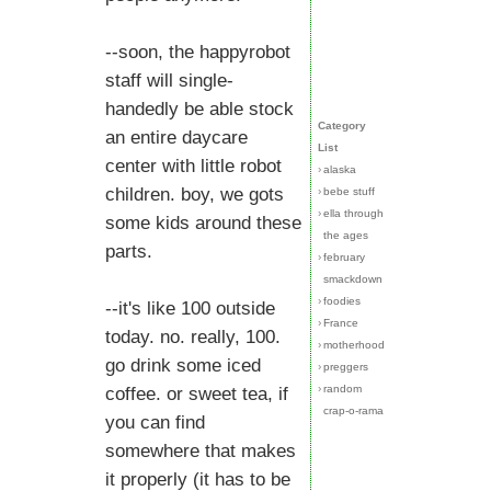
--soon, the happyrobot
staff will single-
handedly be able stock
Category
an entire daycare
List
center with little robot
›
alaska
children. boy, we gots
›
bebe stuff
›
ella through
some kids around these
the ages
parts.
›
february
smackdown
›
foodies
--it's like 100 outside
›
France
today. no. really, 100.
›
motherhood
go drink some iced
›
preggers
›
random
coffee. or sweet tea, if
crap-o-rama
you can find
somewhere that makes
it properly (it has to be