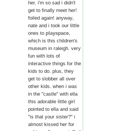
her. i'm so sad i didn't
get to finally meet her!
foiled again! anyway,
nate and i took our little
ones to
playspace
,
which is this children's
museum in raleigh. very
fun with lots of
interactive things for the
kids to do. plus, they
get to slobber all over
other kids. when i was
in the "castle" with ella
this adorable little girl
pointed to ella and said
"is that your sister?" i
almost kissed her for