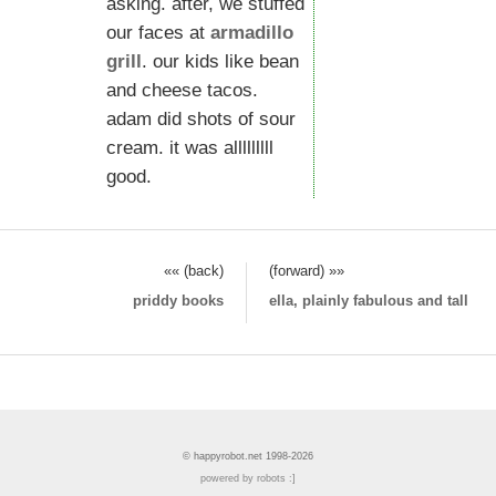
asking. after, we stuffed
our faces at
armadillo
grill
. our kids like bean
and cheese tacos.
adam did shots of sour
cream. it was alllllllll
good.
«« (back)
(forward) »»
priddy books
ella, plainly fabulous and tall
© happyrobot.net 1998-2026
powered by robots :]