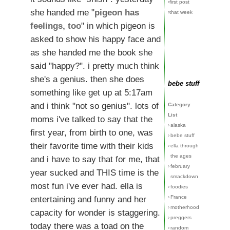
›first post
she handed me "
pigeon has
›that week
feelings, too
" in which pigeon is
asked to show his happy face and
as she handed me the book she
said "happy?". i pretty much think
she's a genius. then she does
bebe stuff
something like get up at 5:17am
and i think "not so genius". lots of
Category
List
moms i've talked to say that the
›
alaska
first year, from birth to one, was
›
bebe stuff
their favorite time with their kids
›
ella through
the ages
and i have to say that for me, that
›
february
year sucked and THIS time is the
smackdown
most fun i've ever had. ella is
›
foodies
›
France
entertaining and funny and her
›
motherhood
capacity for wonder is staggering.
›
preggers
today there was a toad on the
›
random