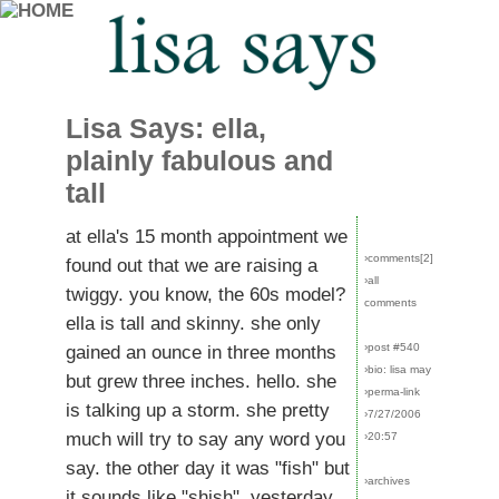
Lisa Says: ella,
plainly fabulous and
tall
at ella's 15 month appointment we
›comments[
2
]
found out that we are raising a
›all
twiggy. you know, the 60s model?
comments
ella is tall and skinny. she only
›post #540
gained an ounce in three months
›bio: lisa may
but grew three inches. hello. she
›perma-link
is talking up a storm. she pretty
›7/27/2006
much will try to say any word you
›20:57
say. the other day it was "fish" but
›archives
it sounds like "shish". yesterday