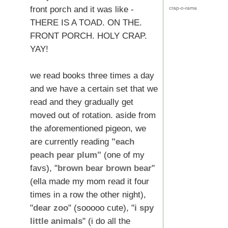
front porch and it was like -
crap-o-rama
THERE IS A TOAD. ON THE.
FRONT PORCH. HOLY CRAP.
YAY!
we read books three times a day
and we have a certain set that we
read and they gradually get
moved out of rotation. aside from
the aforementioned pigeon, we
are currently reading
"each
peach pear plum"
(one of my
favs), "
brown bear brown bear
"
(ella made my mom read it four
times in a row the other night),
"
dear zoo
" (sooooo cute), "
i spy
little animals
" (i do all the