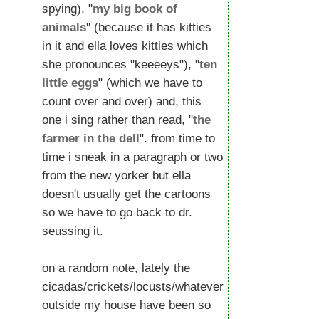
spying), "
my big book of
animals
" (because it has kitties
in it and ella loves kitties which
she pronounces "keeeeys"), "
ten
little eggs
" (which we have to
count over and over) and, this
one i sing rather than read, "
the
farmer in the dell
". from time to
time i sneak in a paragraph or two
from the new yorker but ella
doesn't usually get the cartoons
so we have to go back to dr.
seussing it.
on a random note, lately the
cicadas/crickets/locusts/whatever
outside my house have been so