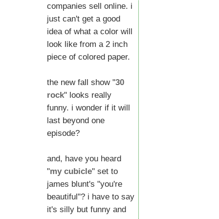
companies sell online. i
just can't get a good
idea of what a color will
look like from a 2 inch
piece of colored paper.
the new fall show "
30
rock
" looks really
funny. i wonder if it will
last beyond one
episode?
and, have you heard
"
my cubicle
" set to
james blunt's "you're
beautiful"? i have to say
it's silly but funny and