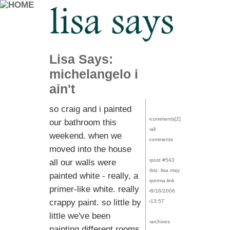
Lisa Says:
michelangelo i
ain't
so craig and i painted
›comments[
2
]
our bathroom this
›all
weekend. when we
comments
moved into the house
›post #543
all our walls were
›bio: lisa may
painted white - really, a
›perma-link
primer-like white. really
›8/16/2006
crappy paint. so little by
›13:57
little we've been
›archives
painting different rooms