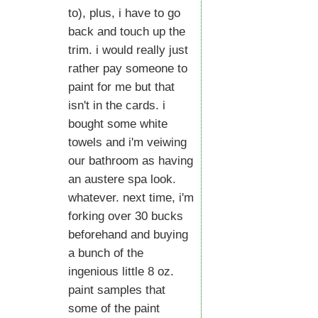
to), plus, i have to go
back and touch up the
trim. i would really just
rather pay someone to
paint for me but that
isn't in the cards. i
bought some white
towels and i'm veiwing
our bathroom as having
an austere spa look.
whatever. next time, i'm
forking over 30 bucks
beforehand and buying
a bunch of the
ingenious little 8 oz.
paint samples that
some of the paint