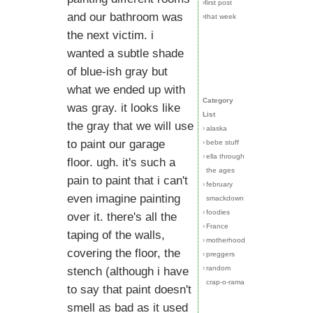
›first post
and our bathroom was
›that week
the next victim. i
wanted a subtle shade
of blue-ish gray but
what we ended up with
Category
was gray. it looks like
List
the gray that we will use
›
alaska
to paint our garage
›
bebe stuff
›
ella through
floor. ugh. it's such a
the ages
pain to paint that i can't
›
february
even imagine painting
smackdown
›
foodies
over it. there's all the
›
France
taping of the walls,
›
motherhood
covering the floor, the
›
preggers
›
random
stench (although i have
crap-o-rama
to say that paint doesn't
smell as bad as it used