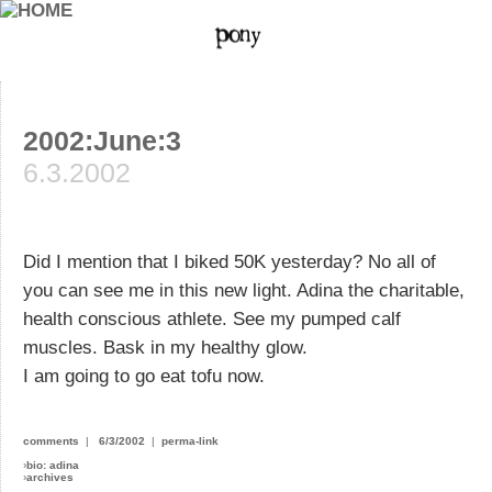
2002:June:3
6.3.2002
Did I mention that I biked 50K yesterday? No all of
you can see me in this new light. Adina the charitable,
health conscious athlete. See my pumped calf
muscles. Bask in my healthy glow.
I am going to go eat tofu now.
comments
|
6/3/2002
|
perma-link
›
bio: adina
›
archives