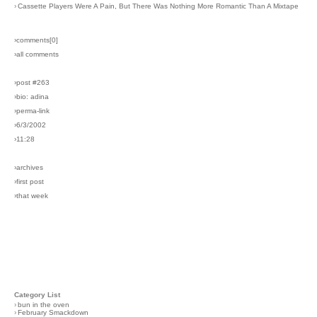
›
Cassette Players Were A Pain, But There Was Nothing More Romantic Than A Mixtape
›comments[
0
]
›all comments
›post #263
›bio: adina
›perma-link
›6/3/2002
›11:28
›archives
›first post
›that week
Category List
›
bun in the oven
›
February Smackdown