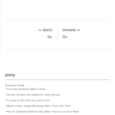
«« (back)
(forward) »»
Go
Go
pony
Previous Posts
›
That time facebook killed a robot
›
Vaccine dreams and waiting for some release
›
It's okay to miss who you used to be
›
What's a Nice Jewish Girl Doing With a Tree Like This?
›
How To Celebrate Mother's Day When You've Lost Your Mom