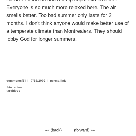
Everyone is so much more relaxed here. The air
smells better. Too bad summer only lasts for 2
months. I don't think anyone would make better use of
a temperate climate than Montrealers. They should
lobby God for longer summers.
comments[3]
|
7/19/2002
|
perma-link
›
bio: adina
›
archives
«« (back)
(forward) »»