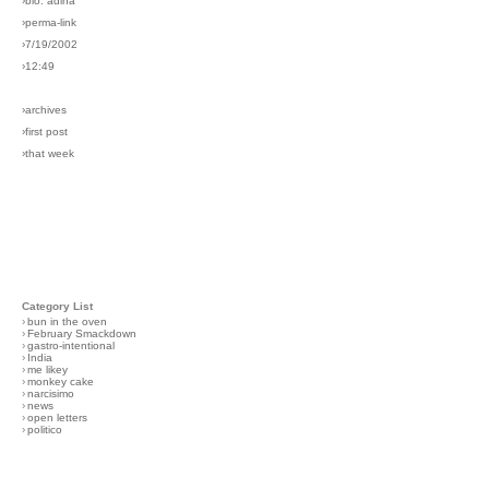
›bio: adina
›perma-link
›7/19/2002
›12:49
›archives
›first post
›that week
Category List
›
bun in the oven
›
February Smackdown
›
gastro-intentional
›
India
›
me likey
›
monkey cake
›
narcisimo
›
news
›
open letters
›
politico