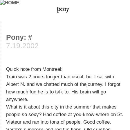
Pony: #
7.19.2002
Quick note from Montreal:
Train was 2 hours longer than usual, but I sat with
Albert N. and we chatted much of thejourney. I forgot
how much fun he is to talk to. His brain will go
anywhere.
What is it about this city in the summer that makes
people so sexy? Had coffee at you-know-where on St.
Viateur and ran into tons of people. Good coffee.
Sarah's sundress and red flip flops. Old crushes.