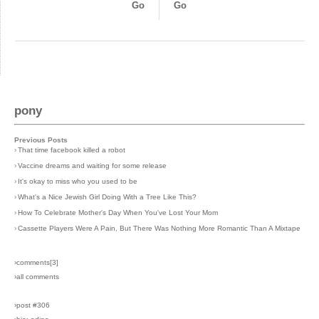
Go
Go
pony
Previous Posts
›
That time facebook killed a robot
›
Vaccine dreams and waiting for some release
›
It's okay to miss who you used to be
›
What's a Nice Jewish Girl Doing With a Tree Like This?
›
How To Celebrate Mother's Day When You've Lost Your Mom
›
Cassette Players Were A Pain, But There Was Nothing More Romantic Than A Mixtape
›comments[
3
]
›all comments
›post #306