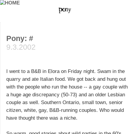
Pony: #
9.3.2002
I went to a B&B in Elora on Friday night. Swam in the
quarry and ate Italian food. We got back and hung out
with the people who run the house -- a gay couple with
a huge age discrepancy (50-73) and an older Lesbian
couple as well. Southern Ontario, small town, senior
citizen, white, gay, B&B-running couples. Who would
have thought there was a niche.
So warm. good stories about wild parties in the 60's.