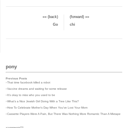
«« (back)
(forward) »»
Go
chi
pony
Previous Posts
›
That time facebook killed a robot
›
Vaccine dreams and waiting for some release
›
It's okay to miss who you used to be
›
What's a Nice Jewish Girl Doing With a Tree Like This?
›
How To Celebrate Mother's Day When You've Lost Your Mom
›
Cassette Players Were A Pain, But There Was Nothing More Romantic Than A Mixtape
›comments[
2
]