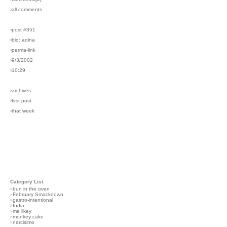
›all comments
›post #351
›bio: adina
›perma-link
›9/3/2002
›10:29
›archives
›first post
›that week
Category List
›
bun in the oven
›
February Smackdown
›
gastro-intentional
›
India
›
me likey
›
monkey cake
›
narcisimo