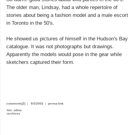
The older man, Lindsay, had a whole repertoire of
stories about being a fashion model and a male escort
in Toronto in the 50's.
He showed us pictures of himself in the Hudson's Bay
catalogue. It was not photographs but drawings.
Apparently the models would pose in the gear while
sketchers captured their form.
Does anyone actually have sex in B&B's
comments[2]
|
9/3/2002
|
perma-link
›
bio: adina
›
archives