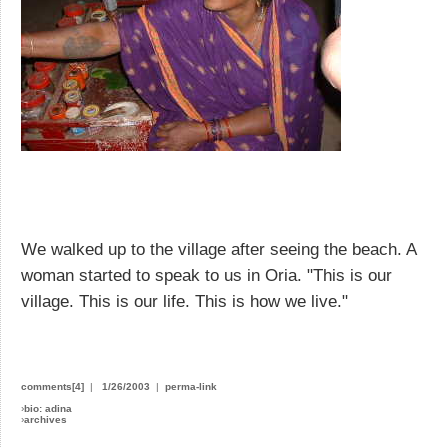
We walked up to the village after seeing the beach. A
woman started to speak to us in Oria. "This is our
village. This is our life. This is how we live."
comments[4]
|
1/26/2003
|
perma-link
›
bio: adina
›
archives