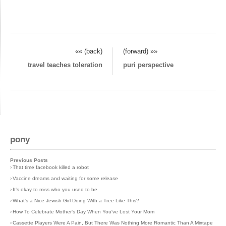
«« (back)
(forward) »»
travel teaches toleration
puri perspective
pony
Previous Posts
›
That time facebook killed a robot
›
Vaccine dreams and waiting for some release
›
It's okay to miss who you used to be
›
What's a Nice Jewish Girl Doing With a Tree Like This?
›
How To Celebrate Mother's Day When You've Lost Your Mom
›
Cassette Players Were A Pain, But There Was Nothing More Romantic Than A Mixtape