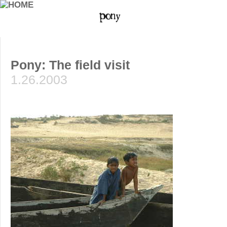
Pony: The field visit
1.26.2003