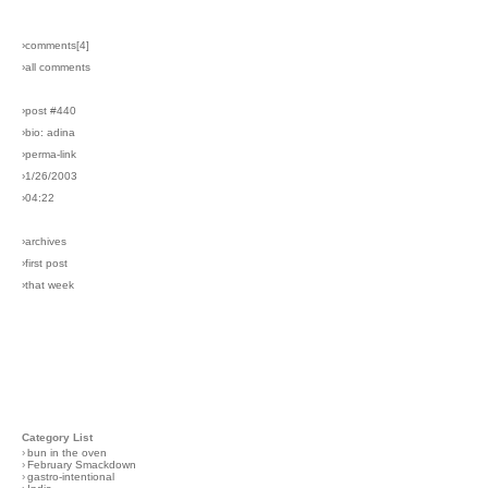
›comments[
4
]
›all comments
›post #440
›bio: adina
›perma-link
›1/26/2003
›04:22
›archives
›first post
›that week
Category List
›
bun in the oven
›
February Smackdown
›
gastro-intentional