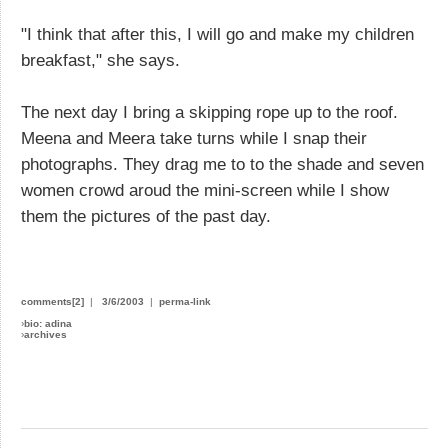
"I think that after this, I will go and make my children
breakfast," she says.
The next day I bring a skipping rope up to the roof.
Meena and Meera take turns while I snap their
photographs. They drag me to to the shade and seven
women crowd aroud the mini-screen while I show
them the pictures of the past day.
comments[2]
|
3/6/2003
|
perma-link
›
bio: adina
›
archives