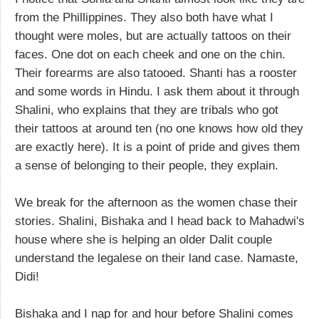
from the Phillippines. They also both have what I
thought were moles, but are actually tattoos on their
faces. One dot on each cheek and one on the chin.
Their forearms are also tatooed. Shanti has a rooster
and some words in Hindu. I ask them about it through
Shalini, who explains that they are tribals who got
their tattoos at around ten (no one knows how old they
are exactly here). It is a point of pride and gives them
a sense of belonging to their people, they explain.
We break for the afternoon as the women chase their
stories. Shalini, Bishaka and I head back to Mahadwi's
house where she is helping an older Dalit couple
understand the legalese on their land case. Namaste,
Didi!
Bishaka and I nap for and hour before Shalini comes