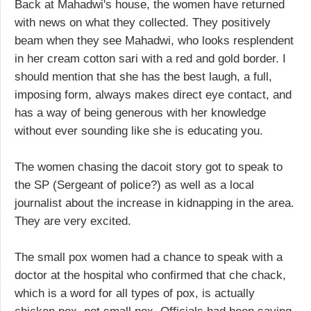
Back at Mahadwi's house, the women have returned
with news on what they collected. They positively
beam when they see Mahadwi, who looks resplendent
in her cream cotton sari with a red and gold border. I
should mention that she has the best laugh, a full,
imposing form, always makes direct eye contact, and
has a way of being generous with her knowledge
without ever sounding like she is educating you.
The women chasing the dacoit story got to speak to
the SP (Sergeant of police?) as well as a local
journalist about the increase in kidnapping in the area.
They are very excited.
The small pox women had a chance to speak with a
doctor at the hospital who confirmed that che chack,
which is a word for all types of pox, is actually