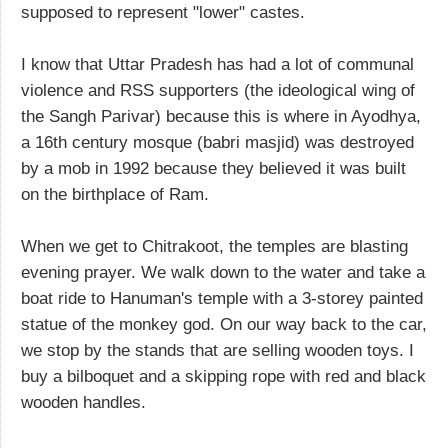
supposed to represent "lower" castes.
I know that Uttar Pradesh has had a lot of communal
violence and RSS supporters (the ideological wing of
the Sangh Parivar) because this is where in Ayodhya,
a 16th century mosque (babri masjid) was destroyed
by a mob in 1992 because they believed it was built
on the birthplace of Ram.
When we get to Chitrakoot, the temples are blasting
evening prayer. We walk down to the water and take a
boat ride to Hanuman's temple with a 3-storey painted
statue of the monkey god. On our way back to the car,
we stop by the stands that are selling wooden toys. I
buy a bilboquet and a skipping rope with red and black
wooden handles.