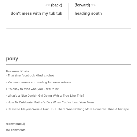
«« (back)
(forward) »»
don‘t mess with my tuk tuk
heading south
pony
Previous Posts
›
That time facebook killed a robot
›
Vaccine dreams and waiting for some release
›
It's okay to miss who you used to be
›
What's a Nice Jewish Girl Doing With a Tree Like This?
›
How To Celebrate Mother's Day When You've Lost Your Mom
›
Cassette Players Were A Pain, But There Was Nothing More Romantic Than A Mixtape
›comments[
2
]
›all comments