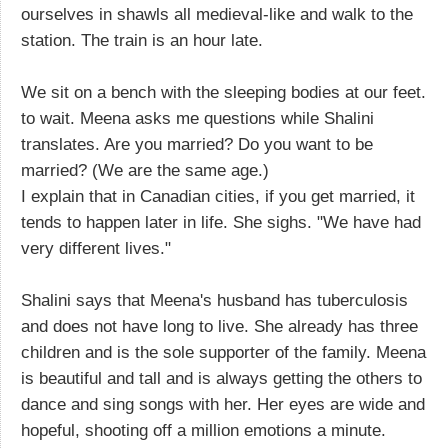
ourselves in shawls all medieval-like and walk to the
station. The train is an hour late.
We sit on a bench with the sleeping bodies at our feet.
to wait. Meena asks me questions while Shalini
translates. Are you married? Do you want to be
married? (We are the same age.)
I explain that in Canadian cities, if you get married, it
tends to happen later in life. She sighs. "We have had
very different lives."
Shalini says that Meena's husband has tuberculosis
and does not have long to live. She already has three
children and is the sole supporter of the family. Meena
is beautiful and tall and is always getting the others to
dance and sing songs with her. Her eyes are wide and
hopeful, shooting off a million emotions a minute.