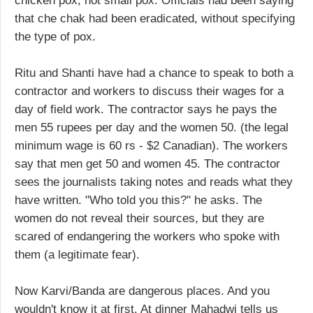
chicken pox, not small pox. Officials had been saying
that che chak had been eradicated, without specifying
the type of pox.
Ritu and Shanti have had a chance to speak to both a
contractor and workers to discuss their wages for a
day of field work. The contractor says he pays the
men 55 rupees per day and the women 50. (the legal
minimum wage is 60 rs - $2 Canadian). The workers
say that men get 50 and women 45. The contractor
sees the journalists taking notes and reads what they
have written. "Who told you this?" he asks. The
women do not reveal their sources, but they are
scared of endangering the workers who spoke with
them (a legitimate fear).
Now Karvi/Banda are dangerous places. And you
wouldn't know it at first. At dinner Mahadwi tells us