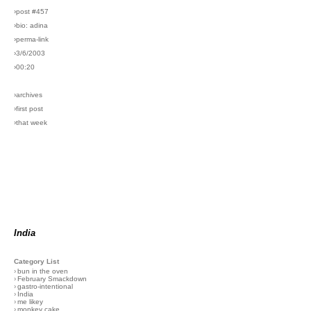
›post #457
›bio: adina
›perma-link
›3/6/2003
›00:20
›archives
›first post
›that week
India
Category List
›
bun in the oven
›
February Smackdown
›
gastro-intentional
›
India
›
me likey
›
monkey cake