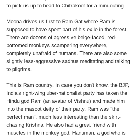
to pick us up to head to Chitrakoot for a mini-outing.
Moona drives us first to Ram Gat where Ram is
supposed to have spent part of his exile in the forest.
There are dozens of agressive beige-faced, red-
bottomed monkeys scampering everywhere,
completely unafraid of humans. There are also some
slightly less-aggressive sadhus meditating and talking
to pilgrims.
This is Ram country. In case you don't know, the BJP,
India's right-wing uber-nationalist party has taken the
Hindu god Ram (an avatar of Vishnu) and made him
into the mascot deity of their party. Ram was "the
perfect man", much less interesting than the skirt-
chasing Krishna. He also had a great friend with
muscles in the monkey god, Hanuman, a god who is