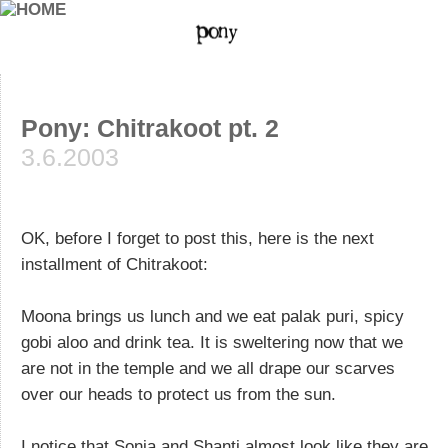
Pony: Chitrakoot pt. 2
3.6.2003
OK, before I forget to post this, here is the next
installment of Chitrakoot:
Moona brings us lunch and we eat palak puri, spicy
gobi aloo and drink tea. It is sweltering now that we
are not in the temple and we all drape our scarves
over our heads to protect us from the sun.
I notice that Sonia and Shanti almost look like they are