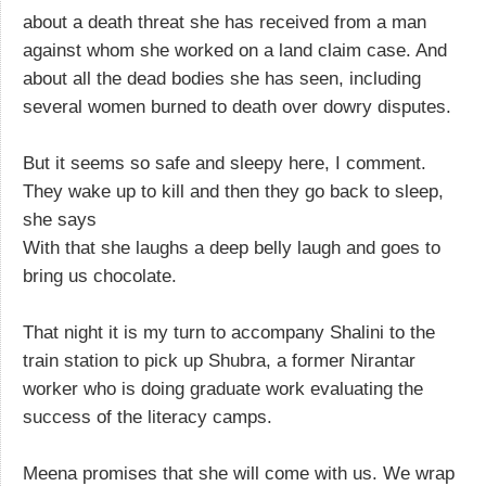
about a death threat she has received from a man
against whom she worked on a land claim case. And
about all the dead bodies she has seen, including
several women burned to death over dowry disputes.
But it seems so safe and sleepy here, I comment.
They wake up to kill and then they go back to sleep,
she says
With that she laughs a deep belly laugh and goes to
bring us chocolate.
That night it is my turn to accompany Shalini to the
train station to pick up Shubra, a former Nirantar
worker who is doing graduate work evaluating the
success of the literacy camps.
Meena promises that she will come with us. We wrap