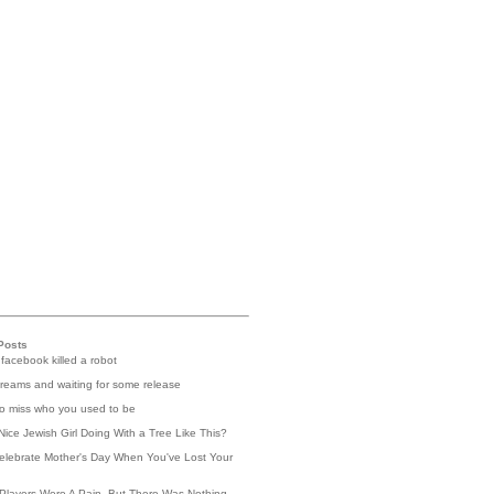
Posts
 facebook killed a robot
reams and waiting for some release
 to miss who you used to be
Nice Jewish Girl Doing With a Tree Like This?
elebrate Mother's Day When You've Lost Your
Players Were A Pain, But There Was Nothing