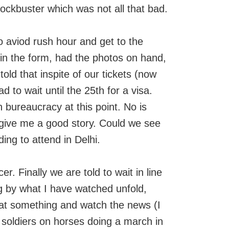
lockbuster which was not all that bad.
 aviod rush hour and get to the
 in the form, had the photos on hand,
 told that inspite of our tickets (now
 to wait until the 25th for a visa.
 bureaucracy at this point. No is
 give me a good story. Could we see
ing to attend in Delhi.
er. Finally we are told to wait in line
ng by what I have watched unfold,
eat something and watch the news (I
 soldiers on horses doing a march in