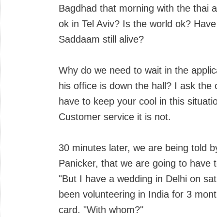
Bagdhad that morning with the thai 
ok in Tel Aviv? Is the world ok? Have
Saddaam still alive?
Why do we need to wait in the applica
his office is down the hall? I ask the 
have to keep your cool in this situati
Customer service it is not.
30 minutes later, we are being told b
Panicker, that we are going to have t
"But I have a wedding in Delhi on sat
been volunteering in India for 3 mont
card. "With whom?"