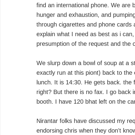
find an international phone. We are b
hunger and exhaustion, and pumping 
through cigarettes and phone cards a
explain what I need as best as i can
presumption of the request and the co
We slurp down a bowl of soup at a str
exactly run at this piont) back to th
lunch. It is 14:30. He gets back. the f
right? But there is no fax. I go back 
booth. I have 120 bhat left on the ca
Nirantar folks have discussed my req
endorsing chris when they don't know