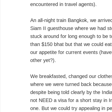
encountered in travel agents).
An all-night train Bangkok, we arriv
Siam II guesthouse where we had sto
stuck around for long enough to be t
than $150 bhat but that we could eat
our appetite for current events (have 
other yet?).
We breakfasted, changed our clothes, 
where we were turned back because C
despite being told clearly by the In
not NEED a visa for a short stay in I
one. But we could try appealing in p