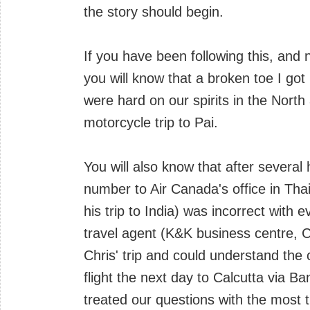
the story should begin.
If you have been following this, and 
you will know that a broken toe I got
were hard on our spirits in the North
motorcycle trip to Pai.
You will also know that after several
number to Air Canada's office in Tha
his trip to India) was incorrect with
travel agent (K&K business centre, 
Chris' trip and could understand the
flight the next day to Calcutta via B
treated our questions with the most t