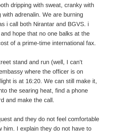
oth dripping with sweat, cranky with
with adrenalin. We are burning
s i call both Nirantar and BGVS. i
, and hope that no one balks at the
st of a prime-time international fax.
eet stand and run (well, I can't
e embassy where the officer is on
light is at 16:20. We can still make it,
into the searing heat, find a phone
rd and make the call.
uest and they do not feel comfortable
 him. I explain they do not have to