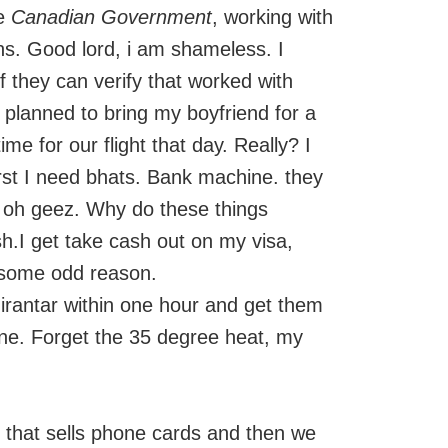
he
Canadian Government
, working with
ens. Good lord, i am shameless. I
f they can verify that worked with
d planned to bring my boyfriend for a
time for our flight that day. Really? I
irst I need bhats. Bank machine. they
. oh geez. Why do these things
h.I get take cash out on my visa,
 some odd reason.
Nirantar within one hour and get them
ane. Forget the 35 degree heat, my
e that sells phone cards and then we