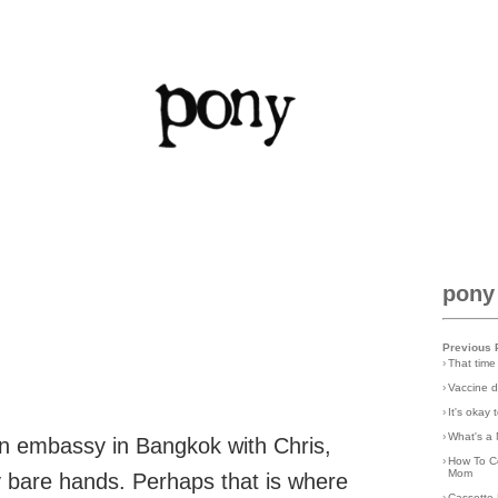
pony
Previous 
›
That time
›
Vaccine d
›
It's okay
›
What's a 
an embassy in Bangkok with Chris,
›
How To C
Mom
y bare hands. Perhaps that is where
›
Cassette 