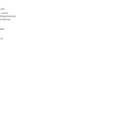
List
e oven
 Smackdown
entional
ake
ers