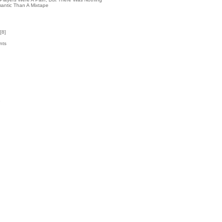
antic Than A Mixtape
[
8
]
nts
4
k
3