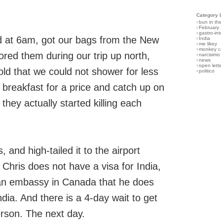
Category 
›
bun in th
›
February
›
gastro-int
ed at 6am, got our bags from the New
›
India
›
me likey
›
monkey c
red them during our trip up north,
›
narcisimo
›
news
›
open lett
old that we could not shower for less
›
politico
 breakfast for a price and catch up on
they actually started killing each
and high-tailed it to the airport
hris does not have a visa for India,
dian embassy in Canada that he does
ndia. And there is a 4-day wait to get
erson. The next day.