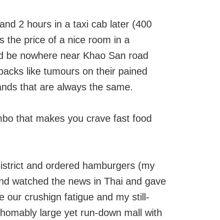
nd 2 hours in a taxi cab later (400
is the price of a nice room in a
uld be nowhere near Khao San road
packs like tumours on their pained
tands that are always the same.
imbo that makes you crave fast food
district and ordered hamburgers (my
) and watched the news in Thai and gave
e our crushign fatigue and my still-
thomably large yet run-down mall with