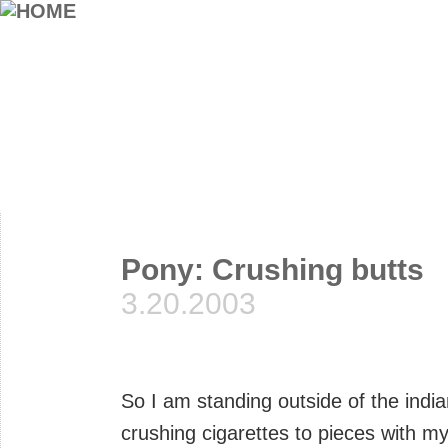
Pony: Crushing butts
3.20.2003
So I am standing outside of the indi
crushing cigarettes to pieces with m