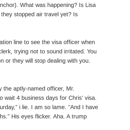
anchor). What was happening? Is Lisa
 they stopped air travel yet? Is
tion line to see the visa officer when
clerk, trying not to sound irritated. You
on or they will stop dealing with you.
y the aptly-named officer, Mr.
o wait 4 business days for Chris' visa.
urday," i lie. I am so lame. "And I have
hs." His eyes flicker. Aha. A trump