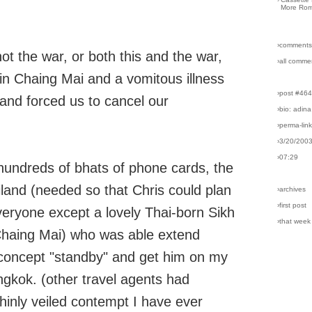
More Rom
›comments
not the war, or both this and the war,
›all comme
 in Chaing Mai and a vomitous illness
›post #46
 and forced us to cancel our
›bio: adina
›perma-lin
›3/20/200
›07:29
 hundreds of bhats of phone cards, the
iland (needed so that Chris could plan
›archives
›first post
 everyone except a lovely Thai-born Sikh
›that week
Chaing Mai) who was able extend
 concept "standby" and get him on my
angkok. (other travel agents had
hinly veiled contempt I have ever