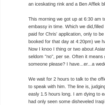
an iceskating rink and a Ben Afflek b
This morning we got up at 6:30 am to
embassy in time. Which we did,filled
paid for Chris' application, only to be
booked for that day at 4:20pm) we had
Now I knoo I thing or two about Asian
seldom "no", per se. Often it means
someone please? I have...er...a wedd
We wait for 2 hours to talk to the offic
to speak with him. The line is, judgi
easly 1.5 hours long. I am dying to 
had only seen some disheveled Iraqi