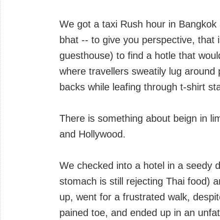
We got a taxi Rush hour in Bangkok a
bhat -- to give you perspective, that 
guesthouse) to find a hotle that wo
where travellers sweatily lug around 
backs while leafing through t-shirt s
There is something about beign in l
and Hollywood.
We checked into a hotel in a seedy 
stomach is still rejecting Thai food
up, went for a frustrated walk, despit
pained toe, and ended up in an unfa