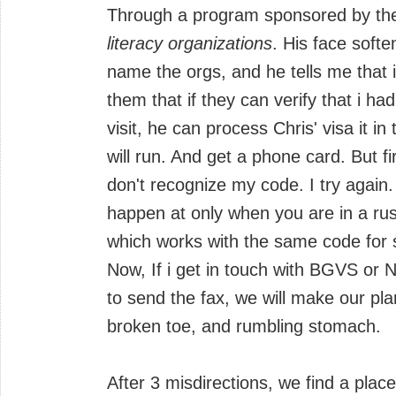
Through a program sponsored by t
literacy organizations
. His face soft
name the orgs, and he tells me that i
them that if they can verify that i ha
visit, he can process Chris' visa it in 
will run. And get a phone card. But f
don't recognize my code. I try again
happen at only when you are in a rus
which works with the same code for
Now, If i get in touch with BGVS or 
to send the fax, we will make our pl
broken toe, and rumbling stomach.
After 3 misdirections, we find a plac