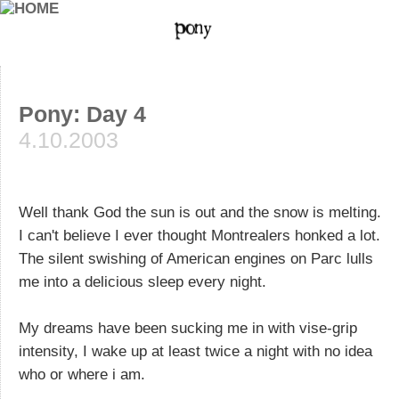
Pony: Day 4
4.10.2003
Well thank God the sun is out and the snow is melting.
I can't believe I ever thought Montrealers honked a lot.
The silent swishing of American engines on Parc lulls
me into a delicious sleep every night.
My dreams have been sucking me in with vise-grip
intensity, I wake up at least twice a night with no idea
who or where i am.