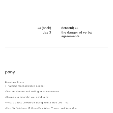
«« (back)
(forward) »»
day 3
the danger of verbal
agreements
pony
Previous Posts
›
That time facebook killed a robot
›
Vaccine dreams and waiting for some release
›
It's okay to miss who you used to be
›
What's a Nice Jewish Girl Doing With a Tree Like This?
›
How To Celebrate Mother's Day When You've Lost Your Mom