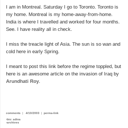
I am in Montreal. Saturday I go to Toronto. Toronto is
my home. Montreal is my home-away-from-home.
India is where I travelled and worked for four months.
See. I have reality all in check.
I miss the treacle light of Asia. The sun is so wan and
cold here in early Spring.
I meant to post this link before the regime toppled, but
here is an awesome article on the invasion of Iraq by
Arundhati Roy
.
comments
|
4/10/2003
|
perma-link
›
bio: adina
›
archives