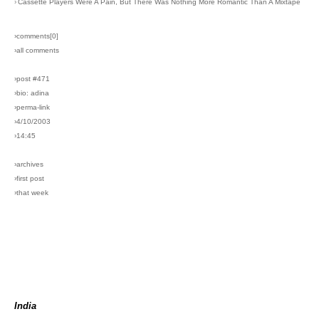
›
Cassette Players Were A Pain, But There Was Nothing More Romantic Than A Mixtape
›comments[
0
]
›all comments
›post #471
›bio: adina
›perma-link
›4/10/2003
›14:45
›archives
›first post
›that week
India