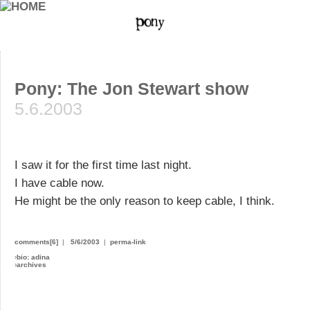
Pony: The Jon Stewart show
5.6.2003
I saw it for the first time last night.
I have cable now.
He might be the only reason to keep cable, I think.
comments[6]
|
5/6/2003
|
perma-link
›
bio: adina
›
archives