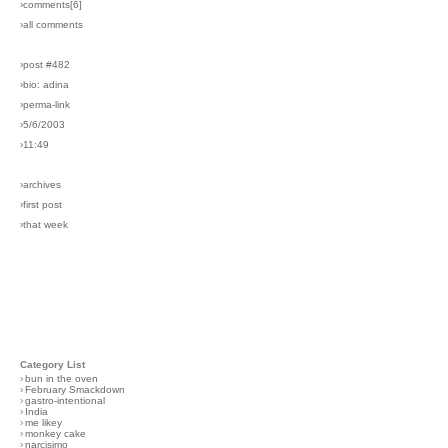
›comments[
6
]
›all comments
›post #482
›bio: adina
›perma-link
›5/6/2003
›11:49
›archives
›first post
›that week
Category List
›
bun in the oven
›
February Smackdown
›
gastro-intentional
›
India
›
me likey
›
monkey cake
›
narcisimo