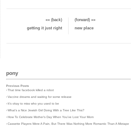
«« (back)
(forward) »»
getting it just right
new place
pony
Previous Posts
›
That time facebook killed a robot
›
Vaccine dreams and waiting for some release
›
It's okay to miss who you used to be
›
What's a Nice Jewish Girl Doing With a Tree Like This?
›
How To Celebrate Mother's Day When You've Lost Your Mom
›
Cassette Players Were A Pain, But There Was Nothing More Romantic Than A Mixtape